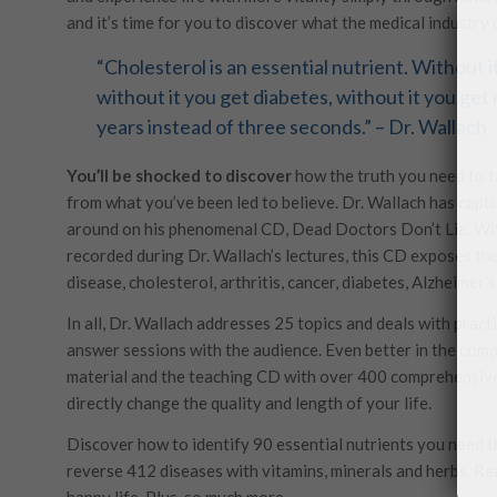
and it’s time for you to discover what the medical industry
“Cholesterol is an essential nutrient. Without 
without it you get diabetes, without it you ge
years instead of three seconds.” – Dr. Wallach
You’ll be shocked to discover
how the truth you need to ta
from what you’ve been led to believe. Dr. Wallach has captu
around on his phenomenal CD, Dead Doctors Don’t Lie. With
recorded during Dr. Wallach’s lectures, this CD exposes the
disease, cholesterol, arthritis, cancer, diabetes, Alzheimer
In all, Dr. Wallach addresses 25 topics and deals with practi
answer sessions with the audience. Even better in the com
material and the teaching CD with over 400 comprehensive
directly change the quality and length of your life.
Discover how to identify 90 essential nutrients you need t
reverse 412 diseases with vitamins, minerals and herbs. Re
happy life. Plus, so much more.