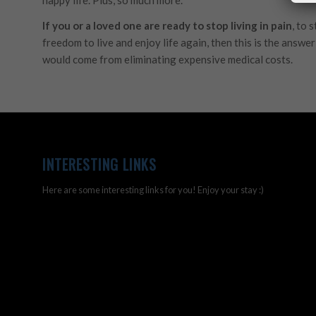
If you or a loved one are ready to stop living in pain
, to 
freedom to live and enjoy life again, then this is the answe
would come from eliminating expensive medical costs.
INTERESTING LINKS
Here are some interesting links for you! Enjoy your stay :)