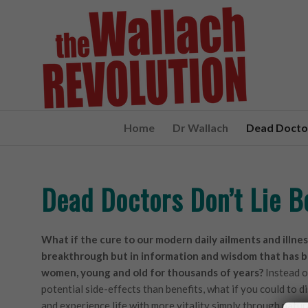
Home
Dr Wallach
Dead Doctor
Dead Doctors Don’t Lie 
What if the cure to our modern daily ailments and illnes
breakthrough but in information and wisdom that has b
women, young and old for thousands of years?
Instead o
potential side-effects than benefits, what if you could to d
and experience life with more vitality simply through natur