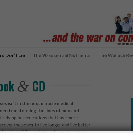
s Don’t Lie
The 90 Essential Nutrients
The Wallach Re
Book
CD
&
ses isn’t in the next miracle medical
een transforming the lives of men and
f relying on medications that have more
iscover the power to live longer and live better
al nutrients? Dr. Joel Wallach has the answer