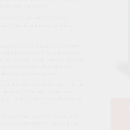
 doesn’t want you to know.
it, you get Alzheimer’s Disease,
t menopausal symptoms for thirty
ke control of your health is very different
red the key information for a lifestyle turn-
 over 200-million copies in circulation, and
 truth on subject including aging, heart
’s disease and even pregnancy.
cal real-life issues through his question and
panion book Dr. Wallach expands on the
 pages of information and wisdom that can
hat may not be in your food. Prevent and
ach your genetic potential for a long and