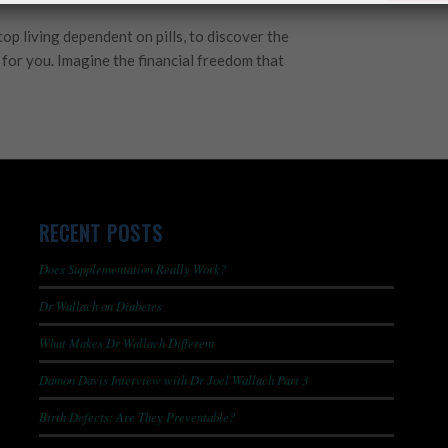
stop living dependent on pills, to discover the
r for you. Imagine the financial freedom that
RECENT POSTS
Does Supplementation Really Work?
Dr Wallach on Diabetes
What Makes Dr Wallach Different
Damon Davis Interview with Dr Joel Wallach Part 3
Birth Defects: Are They Preventable?