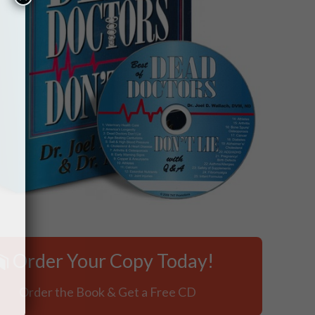
×
Order Your Copy Today!
Order the Book & Get a Free CD