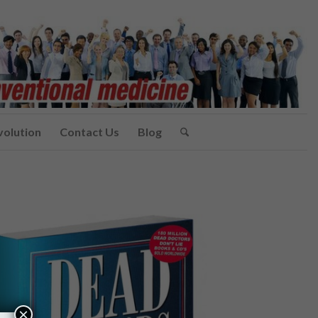
volution
Contact Us
Blog