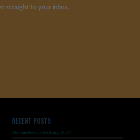
st straight to your inbox.
RECENT POSTS
Does Supplementation Really Work?