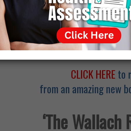
Click Here for
CLICK HERE
to 
from an amazing new bo
‘The Wallach