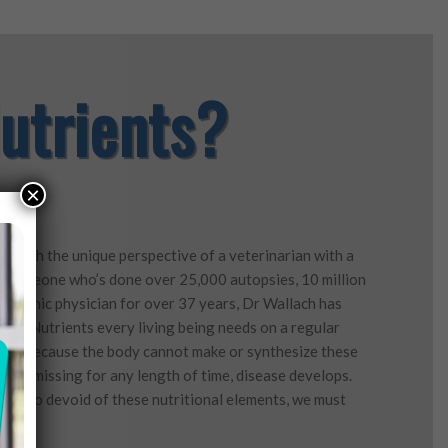
utrients?
×
d with the unique perspective of a veterinarian with a
ls, someone who’s done over 25,000 autopsies, 10 million
ropathic physician for over 37 years, Dr Wallach has
tial Nutrients every living being needs on a regular
rong. Because the body cannot make or synthesize these
em is missing for any length of time, disease develops.
are so devoid of these nutritional elements, we must
ay.