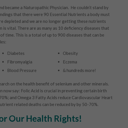
and became a Naturopathic Physician. He couldn’t stand by
indings that there were 90 Essential Nutrients a body must
are depleted and we are no longer getting these nutrients
 is vital. There are as many as 10 deficiency diseases that
of time. This is a total of up to 900 diseases that can be
les:
Diabetes
Obesity
Fibromyalgia
Eczema
Blood Pressure
& hundreds more!
arch on the health benefit of selenium and other minerals.
now say: Folic Acid is crucial in preventing certain birth
o 70%; and Omega 3 Fatty Acids reduce Cardiovascular Heart
nutrient related deaths can be reduced by by 50-70%.
For Our Health Rights!