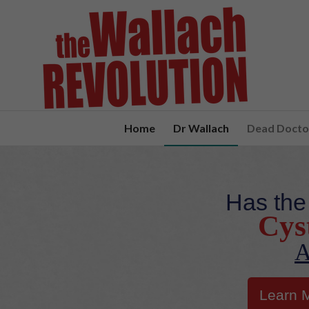
Home
Dr Wallach
Dead Doctor
Has the
Cyst
A
Learn 