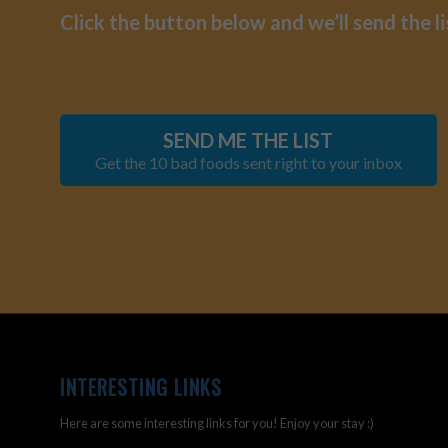
Click the button below and we’ll send the li
SEND ME THE LIST
Get the 10 bad foods sent right to your inbox
INTERESTING LINKS
Here are some interesting links for you! Enjoy your stay :)