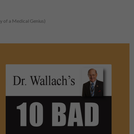
y of a Medical Genius)