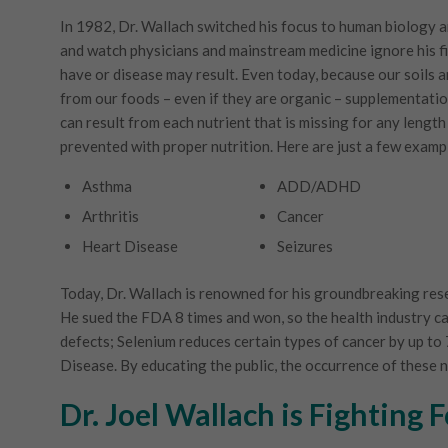
In 1982, Dr. Wallach switched his focus to human biology 
and watch physicians and mainstream medicine ignore his f
have or disease may result. Even today, because our soils 
from our foods – even if they are organic – supplementation
can result from each nutrient that is missing for any length 
prevented with proper nutrition. Here are just a few examp
Asthma
ADD/ADHD
Arthritis
Cancer
Heart Disease
Seizures
Today, Dr. Wallach is renowned for his groundbreaking rese
He sued the FDA 8 times and won, so the health industry can 
defects; Selenium reduces certain types of cancer by up t
Disease. By educating the public, the occurrence of these 
Dr. Joel Wallach is Fighting 