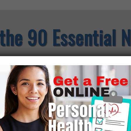
the 90 Essential N
Through years of research, an
degree in field crops and soi
blood chemistries, and a natu
discovered there are 90 Essen
basis to stay healthy and st
nutrients, when any one of th
Since the foods we eat today 
supplement with them every d