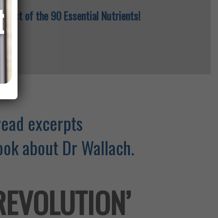
 a list of the 90 Essential Nutrients!
read excerpts
ok about Dr Wallach.
 REVOLUTION’