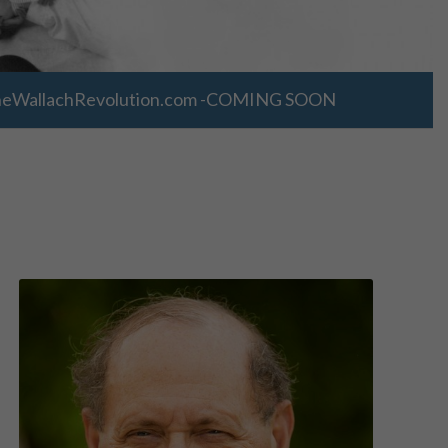
WallachRevolution.com -COMING SOON