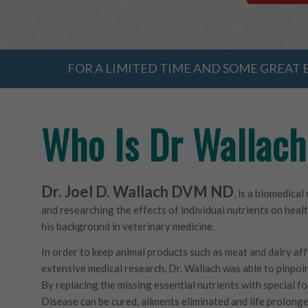
FOR A LIMITED TIME AND SOME GREAT B
Who Is Dr Wallac
Dr. Joel D. Wallach DVM ND
, is a biomedica
and researching the effects of individual nutrients on heal
his background in veterinary medicine.
In order to keep animal products such as meat and dairy aff
extensive medical research, Dr. Wallach was able to pinpoin
By replacing the missing essential nutrients with special fo
Disease can be cured, ailments eliminated and life prolonged