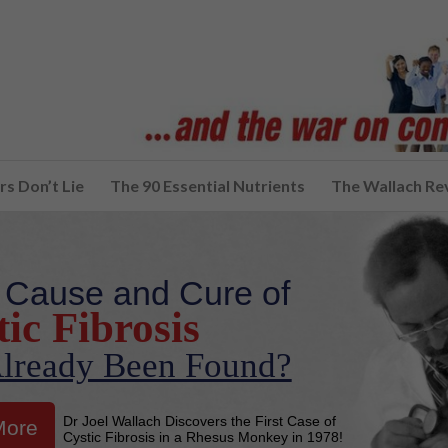
s Don’t Lie
The 90 Essential Nutrients
The Wallach Re
 Cause and Cure of
ic Fibrosis
lready Been Found?
Dr Joel Wallach Discovers the First Case of
More
Cystic Fibrosis in a Rhesus Monkey in 1978!