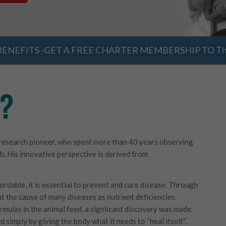
ENEFITS -GET A FREE CHARTER MEMBERSHIP TO The
h?
l research pioneer, who spent more than 40 years observing
th. His innovative perspective is derived from
ordable, it is essential to prevent and cure disease. Through
t the cause of many diseases as nutrient deficiencies.
rmulas in the animal feed, a signiicant discovery was made.
 simply by giving the body what it needs to “heal itself”.