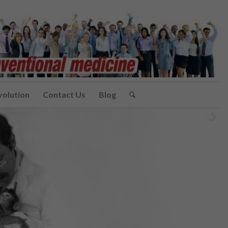
volution
Contact Us
Blog