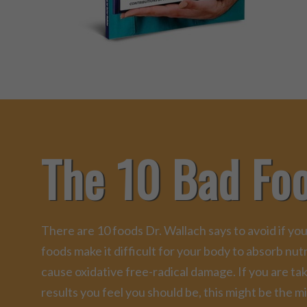
The 10 Bad Fo
There are 10 foods Dr. Wallach says to avoid if you
foods make it difficult for your body to absorb nu
cause oxidative free-radical damage. If you are ta
results you feel you should be, this might be the mi