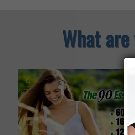
What are 