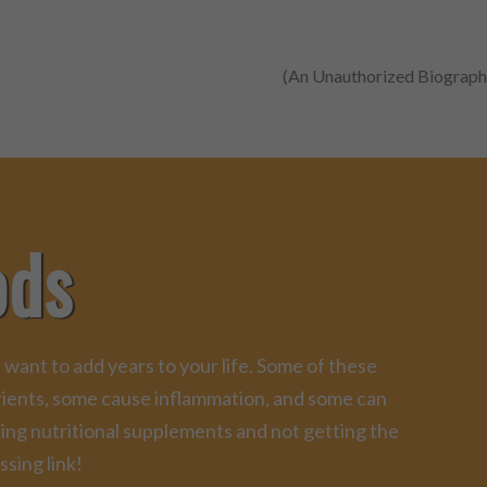
(An Unauthorized Biograph
ods
 want to add years to your life. Some of these
trients, some cause inflammation, and some can
king nutritional supplements and not getting the
ssing link!