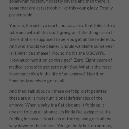
somewhat modest, modestly severe and then there is
some that are catastrophic like this young lady. Totally
preventable.
You see, the embryo starts out as a disc that folds into a
tube and with all this stuff going on if the things aren’t
there that are supposed to be, you get all these defects.
And who should we blame? Should we blame ourselves?
Is it America’s shame? No, no, no it’s the OBGYN’s.
How much nutrition do they get? Zero. Eight years of
medical school to get zero nutrition. What is the most
important thing in the life of an embryo? Nutrition.
Somebody needs to go to jail.
And then, talk about all these cleft lip, cleft palettes
these are all simple nutritional deficiencies of the
embryo. When a baby is a flat disc and it folds up it
doesn’t fold up all at once, its kinda like a zipper as it’s
folding because it starts up at the top and goes all the
way down to the bottom. You get belly button hernias,