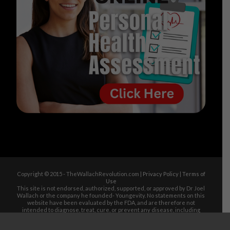
Copyright © 2015 - TheWallachRevolution.com |
Privacy Policy
|
Terms of
Use
This site is not endorsed, authorized, supported, or approved by Dr Joel
Wallach or the company he founded- Youngevity. No statements on this
website have been evaluated by the FDA, and are therefore not
intended to diagnose, treat, cure, or prevent any disease, including
Alzheimer's, Diabetes, Arthritis, Heart Disease, Cancer, Stroke, Low
Blood Pressure, Heart Attack, Acne, Kidney Disease, Celiac Disease,