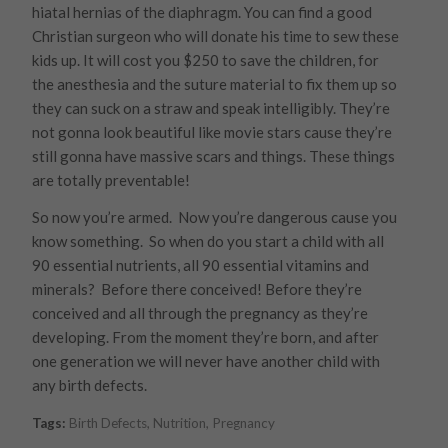
hiatal hernias of the diaphragm. You can find a good
Christian surgeon who will donate his time to sew these
kids up. It will cost you $250 to save the children, for
the anesthesia and the suture material to fix them up so
they can suck on a straw and speak intelligibly. They’re
not gonna look beautiful like movie stars cause they’re
still gonna have massive scars and things. These things
are totally preventable!
So now you’re armed. Now you’re dangerous cause you
know something. So when do you start a child with all
90 essential nutrients, all 90 essential vitamins and
minerals? Before there conceived! Before they’re
conceived and all through the pregnancy as they’re
developing. From the moment they’re born, and after
one generation we will never have another child with
any birth defects.
Tags:
Birth Defects
,
Nutrition
,
Pregnancy