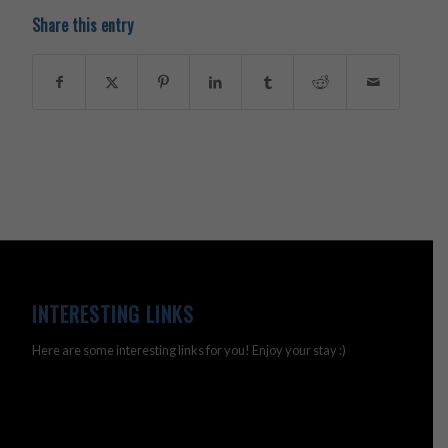
Share this entry
INTERESTING LINKS
Here are some interesting links for you! Enjoy your stay :)