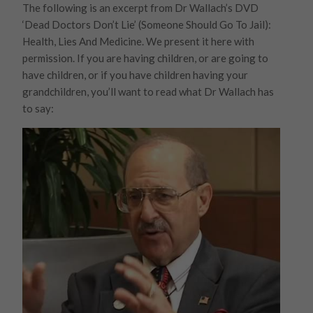
The following is an excerpt from Dr Wallach’s DVD
‘Dead Doctors Don’t Lie’ (Someone Should Go To Jail):
Health, Lies And Medicine. We present it here with
permission. If you are having children, or are going to
have children, or if you have children having your
grandchildren, you’ll want to read what Dr Wallach has
to say: