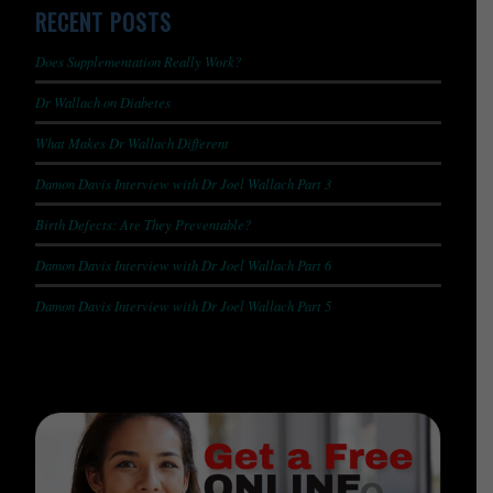
RECENT POSTS
Does Supplementation Really Work?
Dr Wallach on Diabetes
What Makes Dr Wallach Different
Damon Davis Interview with Dr Joel Wallach Part 3
Birth Defects: Are They Preventable?
Damon Davis Interview with Dr Joel Wallach Part 6
Damon Davis Interview with Dr Joel Wallach Part 5