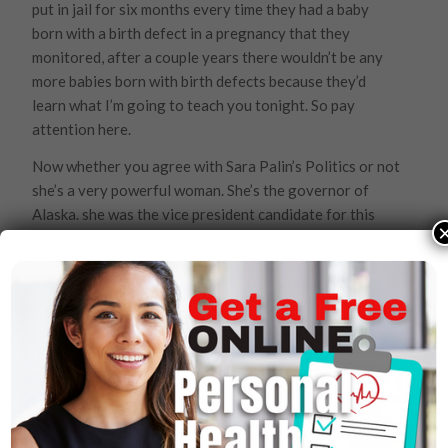
put in jail for six months every time they had a baby
born with a birth defect in a pregnancy that they
monitored, after a couple years there wouldn’t be any
more babies born with birth defects because they’d
learn what I’m going to teach you tonight. So pay
attention here.
Now whether you agree with Sara Palin’s Politics or not
she’s a very powerful woman. She’s the governor of
Alaska. she was the vice president candidate for this
United States for a very large party. And her OBGYN
who monitored her pregnancy allowed her pregnancy
to result in (I’m sure) a very nice child but with down
syndrome. Trysomy 21, (Down syndrome) is not a
genetically transmitted disease. Its a simple nutritional
deficiency in the first ten minutes of pregnancy. When a
woman misses two periods and then she goes on
prenatal vitamins its two months too late. The first ten
minutes of pregnancy- if you don’t have everything that