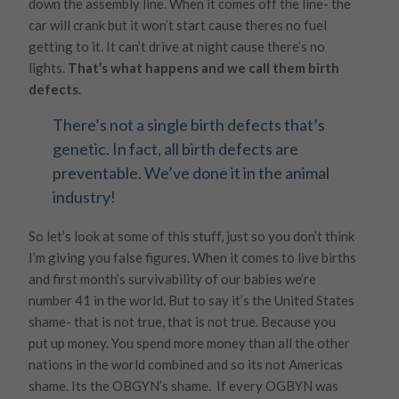
down the assembly line. When it comes off the line- the
car will crank but it won’t start cause theres no fuel
getting to it. It can’t drive at night cause there’s no
lights.
That’s what happens and we call them birth
defects
.
There’s not a single birth defects that’s
genetic. In fact, all birth defects are
preventable. We’ve done it in the animal
industry!
So let’s look at some of this stuff, just so you don’t think
I’m giving you false figures. When it comes to live births
and first month’s survivability of our babies we’re
number 41 in the world. But to say it’s the United States
shame- that is not true, that is not true. Because you
put up money. You spend more money than all the other
nations in the world combined and so its not Americas
shame. Its the OBGYN’s shame. If every OGBYN was