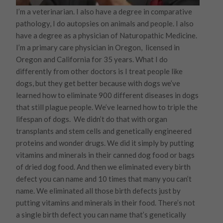
I’m a veterinarian. I also have a degree in comparative
pathology, I do autopsies on animals and people. I also
have a degree as a physician of Naturopathic Medicine.
I’m a primary care physician in Oregon, licensed in
Oregon and California for 35 years. What I do
differently from other doctors is I treat people like
dogs, but they get better because with dogs we’ve
learned how to eliminate 900 different diseases in dogs
that still plague people. We’ve learned how to triple the
lifespan of dogs. We didn’t do that with organ
transplants and stem cells and genetically engineered
proteins and wonder drugs. We did it simply by putting
vitamins and minerals in their canned dog food or bags
of dried dog food. And then we eliminated every birth
defect you can name and 10 times that many you can’t
name. We eliminated all those birth defects just by
putting vitamins and minerals in their food. There’s not
a single birth defect you can name that’s genetically