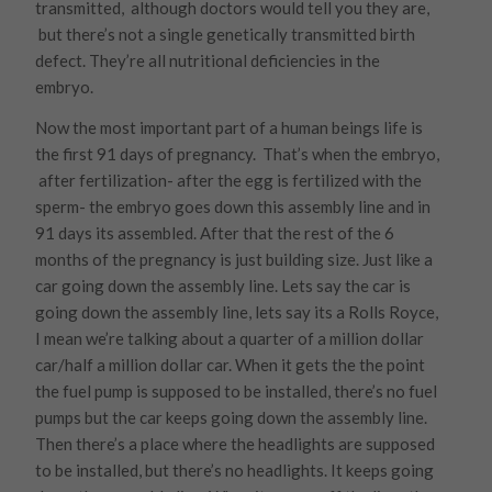
transmitted, although doctors would tell you they are,
but there’s not a single genetically transmitted birth
defect. They’re all nutritional deficiencies in the
embryo.
Now the most important part of a human beings life is
the first 91 days of pregnancy. That’s when the embryo,
after fertilization- after the egg is fertilized with the
sperm- the embryo goes down this assembly line and in
91 days its assembled. After that the rest of the 6
months of the pregnancy is just building size. Just like a
car going down the assembly line. Lets say the car is
going down the assembly line, lets say its a Rolls Royce,
I mean we’re talking about a quarter of a million dollar
car/half a million dollar car. When it gets the the point
the fuel pump is supposed to be installed, there’s no fuel
pumps but the car keeps going down the assembly line.
Then there’s a place where the headlights are supposed
to be installed, but there’s no headlights. It keeps going