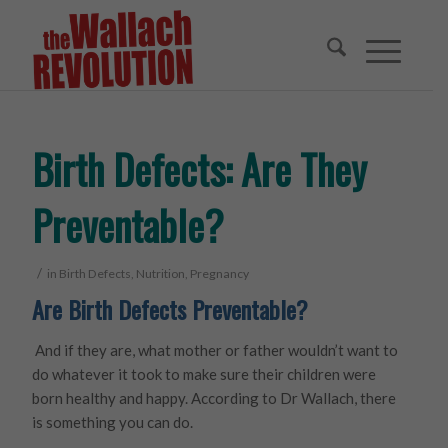
Birth Defects: Are They
Preventable?
/
in
Birth Defects
,
Nutrition
,
Pregnancy
Are Birth Defects Preventable?
And if they are, what mother or father wouldn’t want to
do whatever it took to make sure their children were
born healthy and happy. According to Dr Wallach, there
is something you can do.