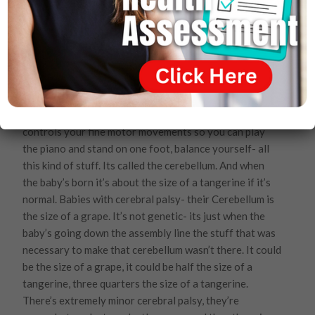
baby needs- one out of every 700 babies out of the
millions of babies that are born every year here in
America 1 out of every 700 babies in this country are
born with down syndrome. Somebody needs to go to
jail here folks. Totally unnecessary.
How many of you have heard of Cerebral Palsy?
There’s a cerebellum, the little part of the brain that
controls your fine motor movements so you can play
the piano and stand on one foot, balance yourself- all
this kind of stuff. Its called the cerebellum. And when
the baby’s born it’s about the size of a tangerine if it’s
normal. Babies with cerebral palsy- their Cerebellum is
the size of a grape. It’s not genetic- its just when the
baby’s going down the assembly line the stuff that was
necessary to make that cerebellum wasn’t there. It could
be the size of a grape, it could be half the size of a
tangerine, three quarters the size of a tangerine.
There’s extremely minor cerebral palsy, they’re