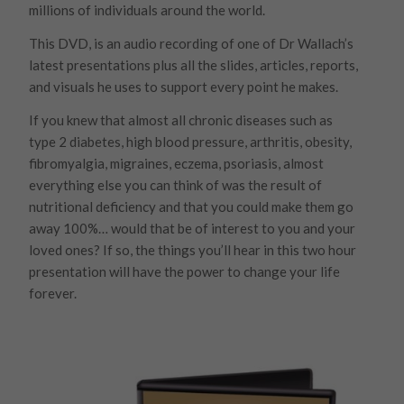
millions of individuals around the world.
This DVD, is an audio recording of one of Dr Wallach’s
latest presentations plus all the slides, articles, reports,
and visuals he uses to support every point he makes.
If you knew that almost all chronic diseases such as
type 2 diabetes, high blood pressure, arthritis, obesity,
fibromyalgia, migraines, eczema, psoriasis, almost
everything else you can think of was the result of
nutritional deficiency and that you could make them go
away 100%… would that be of interest to you and your
loved ones? If so, the things you’ll hear in this two hour
presentation will have the power to change your life
forever.