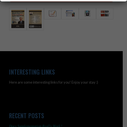
INTERESTING LINKS
Here are some interesting links for you! Enjoy your stay :)
RECENT POSTS
Does Supplementation Really Work?