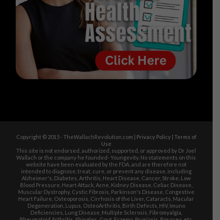
Copyright © 2015 - TheWallachRevolution.com |
Privacy Policy
|
Terms of
Use
This site is not endorsed, authorized, supported, or approved by Dr Joel
Wallach or the company he founded- Youngevity. No statements on this
website have been evaluated by the FDA, and are therefore not
intended to diagnose, treat, cure, or prevent any disease, including
Alzheimer's, Diabetes, Arthritis, Heart Disease, Cancer, Stroke, Low
Blood Pressure, Heart Attack, Acne, Kidney Disease, Celiac Disease,
Muscular Dystrophy, Cystic Fibrosis, Parkinson's Disease, Congestive
Heart Failure, Osteoporosis, Cirrhosis of the Liver, Cataracts, Macular
Degeneration, Lupus, OsteoArthritis, Birth Defects, HIV, Imuno
Deficiencies, Lung Disease, Multiple Sclerosis, Fibromyalgia,
Rheumatoid Arthritis, Shingles, Gout, Eczema, Psoriasis, Rosacea, etc.