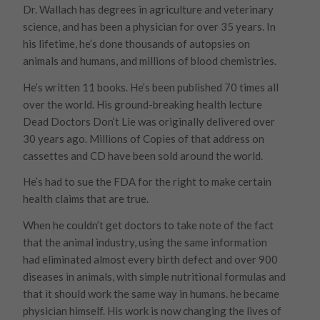
Dr. Wallach has degrees in agriculture and veterinary
science, and has been a physician for over 35 years. In
his lifetime, he’s done thousands of autopsies on
animals and humans, and millions of blood chemistries.
He’s written 11 books. He’s been published 70 times all
over the world. His ground-breaking health lecture
Dead Doctors Don’t Lie was originally delivered over
30 years ago. Millions of Copies of that address on
cassettes and CD have been sold around the world.
He’s had to sue the FDA for the right to make certain
health claims that are true.
When he couldn’t get doctors to take note of the fact
that the animal industry, using the same information
had eliminated almost every birth defect and over 900
diseases in animals, with simple nutritional formulas and
that it should work the same way in humans. he became
physician himself. His work is now changing the lives of