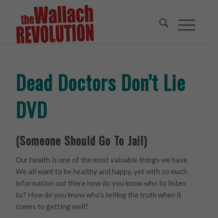
Dead Doctors Don’t Lie
DVD
(Someone Should Go To Jail)
Our health is one of the most valuable things we have.
We all want to be healthy and happy, yet with so much
information out there how do you know who to listen
to? How do you know who’s telling the truth when it
comes to getting well?