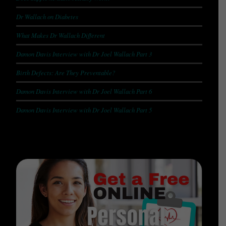
Dr Wallach on Diabetes
What Makes Dr Wallach Different
Damon Davis Interview with Dr Joel Wallach Part 3
Birth Defects: Are They Preventable?
Damon Davis Interview with Dr Joel Wallach Part 6
Damon Davis Interview with Dr Joel Wallach Part 5