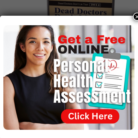
Get Your Copy Today!
Bulk Discounts Available!