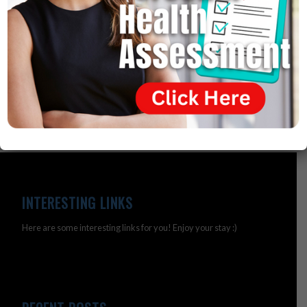
one obese nation in the world – so that’s a failed theory.
It turns out that being obese is a simple nutritional
deficiency.
INTERESTING LINKS
Here are some interesting links for you! Enjoy your stay :)