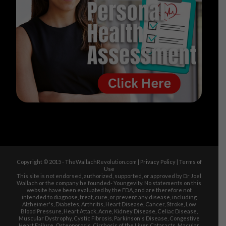
Copyright © 2015 - TheWallachRevolution.com |
Privacy Policy
|
Terms of
Use
This site is not endorsed, authorized, supported, or approved by Dr Joel
Wallach or the company he founded- Youngevity. No statements on this
website have been evaluated by the FDA, and are therefore not
intended to diagnose, treat, cure, or prevent any disease, including
Alzheimer's, Diabetes, Arthritis, Heart Disease, Cancer, Stroke, Low
Blood Pressure, Heart Attack, Acne, Kidney Disease, Celiac Disease,
Muscular Dystrophy, Cystic Fibrosis, Parkinson's Disease, Congestive
Heart Failure, Osteoporosis, Cirrhosis of the Liver, Cataracts, Macular