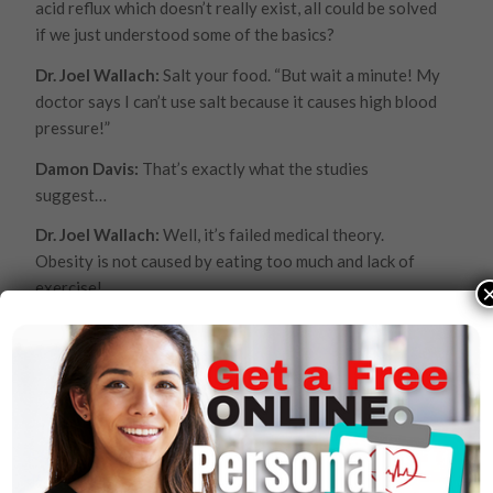
acid reflux which doesn’t really exist, all could be solved
if we just understood some of the basics?
Dr. Joel Wallach:
Salt your food. “But wait a minute! My
doctor says I can’t use salt because it causes high blood
pressure!”
Damon Davis:
That’s exactly what the studies
suggest…
Dr. Joel Wallach:
Well, it’s failed medical theory.
Obesity is not caused by eating too much and lack of
exercise!
Damon Davis:
But that’s what they say!
Dr. Joel Wallach:
That’s right, but following that
hundred-year old theory we became the number 1
obese nation in the world. So, that theory was a failed
theory because following it and adhering to it – trying
to eat less and exercising more we became the number