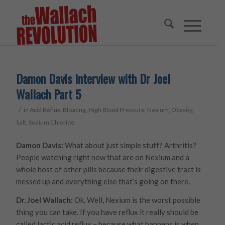
Damon Davis Interview with Dr Joel
Wallach Part 5
/
in
Acid Reflux
,
Bloating
,
High Blood Pressure
,
Nexium
,
Obesity
,
Salt
,
Sodium Chloride
Damon Davis:
What about just simple stuff? Arthritis?
People watching right now that are on Nexium and a
whole host of other pills because their digestive tract is
messed up and everything else that’s going on there.
Dr. Joel Wallach:
Ok. Well, Nexium is the worst possible
thing you can take. If you have reflux it really should be
called lactic acid reflux – because what happens is when