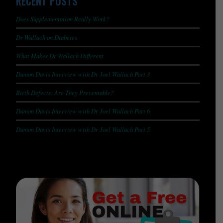
RECENT POSTS
Does Supplementation Really Work?
Dr Wallach on Diabetes
What Makes Dr Wallach Different
Damon Davis Interview with Dr Joel Wallach Part 3
Birth Defects: Are They Preventable?
Damon Davis Interview with Dr Joel Wallach Part 6
Damon Davis Interview with Dr Joel Wallach Part 5