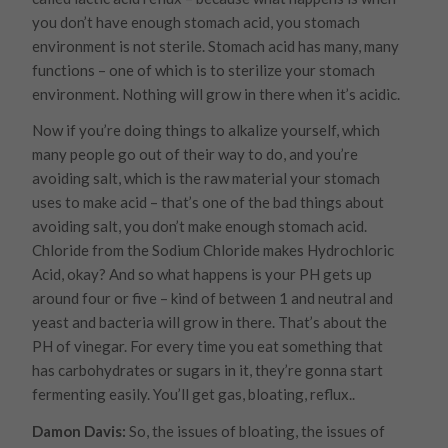
you don’t have enough stomach acid, you stomach
environment is not sterile. Stomach acid has many, many
functions – one of which is to sterilize your stomach
environment. Nothing will grow in there when it’s acidic.
Now if you’re doing things to alkalize yourself, which
many people go out of their way to do, and you’re
avoiding salt, which is the raw material your stomach
uses to make acid – that’s one of the bad things about
avoiding salt, you don’t make enough stomach acid.
Chloride from the Sodium Chloride makes Hydrochloric
Acid, okay? And so what happens is your PH gets up
around four or five – kind of between 1 and neutral and
yeast and bacteria will grow in there. That’s about the
PH of vinegar. For every time you eat something that
has carbohydrates or sugars in it, they’re gonna start
fermenting easily. You’ll get gas, bloating, reflux..
Damon Davis:
So, the issues of bloating, the issues of