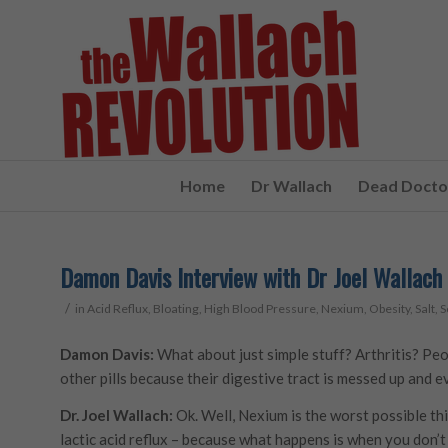
Home
Dr Wallach
Dead Doctor
Damon Davis Interview with Dr Joel Wallach 
/
in
Acid Reflux
,
Bloating
,
High Blood Pressure
,
Nexium
,
Obesity
,
Salt
,
S
Damon Davis:
What about just simple stuff? Arthritis? Pe
other pills because their digestive tract is messed up and e
Dr. Joel Wallach:
Ok. Well, Nexium is the worst possible thin
lactic acid reflux – because what happens is when you don