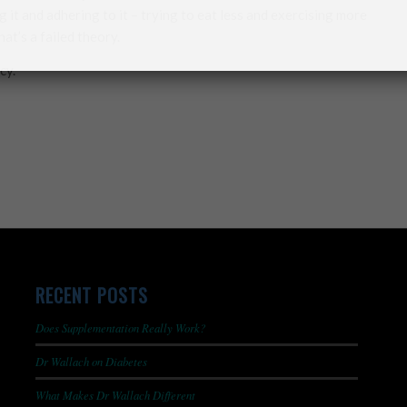
 it and adhering to it – trying to eat less and exercising more
t’s a failed theory.
cy.
RECENT POSTS
Does Supplementation Really Work?
Dr Wallach on Diabetes
What Makes Dr Wallach Different