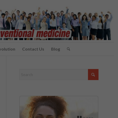
volution
Contact Us
Blog