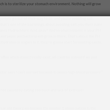
ich is to sterilize your stomach environment. Nothing will grow
people go out of their way to do, and you’re avoiding salt,
that’s one of the bad things about avoiding salt, you don’t make
akes Hydrochloric Acid, okay? And so what happens is your PH
 and yeast and bacteria will grow in there. That’s about the PH
hydrates or sugars in it, they’re gonna start fermenting easily.
reflux which doesn’t really exist, all could be solved if we just
tor says I can’t use salt because it causes high blood pressure!”
is not caused by eating too much and lack of exercise!
year old theory we became the number 1 obese nation in the