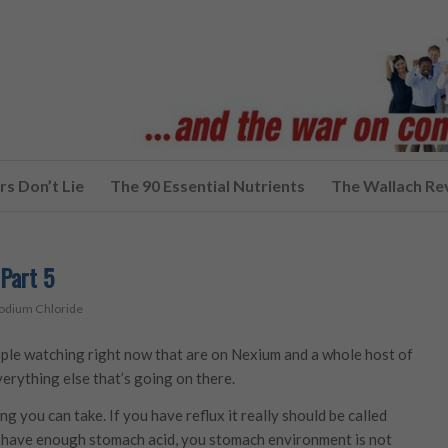
s Don’t Lie
The 90 Essential Nutrients
The Wallach Re
Part 5
odium Chloride
ople watching right now that are on Nexium and a whole host of
verything else that’s going on there.
g you can take. If you have reflux it really should be called
’t have enough stomach acid, you stomach environment is not