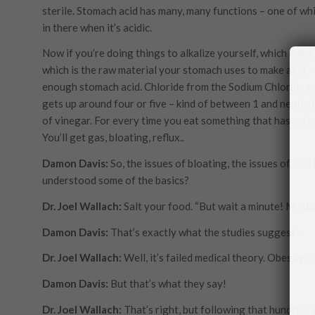
sterile. Stomach acid has many, many functions – one of wh
in there when it’s acidic.
Now if you’re doing things to alkalize yourself, which many 
which is the raw material your stomach uses to make acid – 
enough stomach acid. Chloride from the Sodium Chloride m
gets up around four or five – kind of between 1 and neutral
of vinegar. For every time you eat something that has carbo
You’ll get gas, bloating, reflux..
Damon Davis:
So, the issues of bloating, the issues of acid 
understood some of the basics?
Dr. Joel Wallach:
Salt your food. “But wait a minute! My doc
Damon Davis:
That’s exactly what the studies suggest…
Dr. Joel Wallach:
Well, it’s failed medical theory. Obesity 
Damon Davis:
But that’s what they say!
Dr. Joel Wallach:
That’s right, but following that hundred-