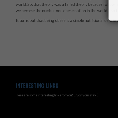
world. So, that theory was a failed theory because following
we became the number one obese nation in the world – so tha
It turns out that being obese is a simple nutritional deficien
INTERESTING LINKS
Here are some interesting links for you! Enjoy your stay :)