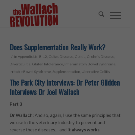
Does Supplementation Really Work?
/
in
Appendicitis
,
B-12
,
Celiac Disease
,
Colitis
,
Crohn's Disease
,
Diverticulitis
,
Gluten Intolerance
,
Inflammatory Bowel Syndrome
,
Irritable Bowel Syndrome
,
Supplementation
,
Ulcerative Colitis
The Park City Interviews: Dr Peter Glidden
Interviews Dr Joel Wallach
Part 3
Dr Wallach:
And so, again, I use the same principles that
we use in the veterinary industry to prevent and
reverse these diseases… and
it always works.