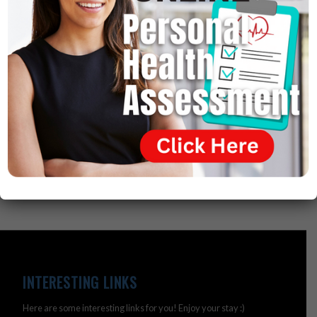
directly by gluten intolerance.
So, the disease of gluten intolerance has been around
for 5,000 years. They were recorded by Egyptians on
old papyri 5,000 years ago. But, modern medicine never
related these diseases to a gluten intolerance. They
just said they’re autoimmune or genetic. And that’s
where they failed.
INTERESTING LINKS
Here are some interesting links for you! Enjoy your stay :)