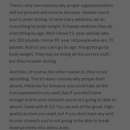
There’s only two reasons why proper supplementation
will not prevent and reverse diseases. Number one is
you’re under dosing. In veterinary medicine, we do
everything by body weight. In human medicine they do
everything by age. Well I know 12-year old kids who
are 300 pounds. I know 90-year old people who are 70
pounds. And so, you can’t go by age. You gotta go by
body weight. They may be doing all the correct stuff,
but they’re under dosing.
And then, of course, the other reason is, they’re not
absorbing. There’s many reasons why people don’t
absorb. Minerals for instance, you could take all the
iron supplements you want, but if you don’t have
enough acid in your stomach you’re not going to able to
absorb. Same with B-12. You can eat all the great, high-
quality protein you want, but if you don’t have any acid
in your stomach you’re not going to be able to break
down proteins into amino acids.