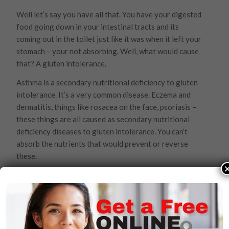
Well let’s say you have all that. You have your digested
food going down in your intestinal tracts and its
coming out in the toilet just like it was when it left your
stomach – your not absorbing. Well, what would cause
that? A gluten intolerance.
Asthma is a secondary nutritional deficiency to gluten
intolerance. It’s a very common disease. Eczema and
dermatitis, things like rosacea on the face, psoriasis –
these things are all caused as secondary nutritional
deficiency diseases to gluten intolerance. You can’t
absorb the nutrients that would prevent or reverse
these.
Then, there’s Celiac disease, diverticulitis, appendicitis,
irritable bowel syndrome, inflammatory bowel
syndrome, colitis, ulcer colitis and Crohn’s disease. Well
doctors say these things are all immune diseases and
want to cut your intestines out. But they’re all caused