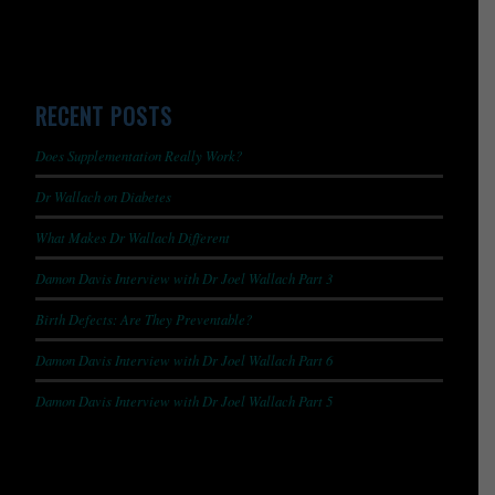
RECENT POSTS
Does Supplementation Really Work?
Dr Wallach on Diabetes
What Makes Dr Wallach Different
Damon Davis Interview with Dr Joel Wallach Part 3
Birth Defects: Are They Preventable?
Damon Davis Interview with Dr Joel Wallach Part 6
Damon Davis Interview with Dr Joel Wallach Part 5