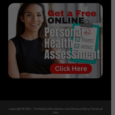
Copyright © 2015 - TheWallachRevolution.com |
Privacy Policy
|
Terms of
Use