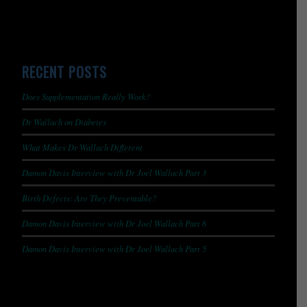
RECENT POSTS
Does Supplementation Really Work?
Dr Wallach on Diabetes
What Makes Dr Wallach Different
Damon Davis Interview with Dr Joel Wallach Part 3
Birth Defects: Are They Preventable?
Damon Davis Interview with Dr Joel Wallach Part 6
Damon Davis Interview with Dr Joel Wallach Part 5