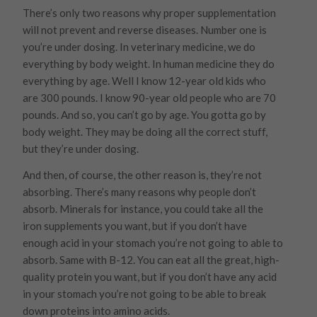
There’s only two reasons why proper supplementation
will not prevent and reverse diseases. Number one is
you’re under dosing. In veterinary medicine, we do
everything by body weight. In human medicine they do
everything by age. Well I know 12-year old kids who
are 300 pounds. I know 90-year old people who are 70
pounds. And so, you can’t go by age. You gotta go by
body weight. They may be doing all the correct stuff,
but they’re under dosing.
And then, of course, the other reason is, they’re not
absorbing. There’s many reasons why people don’t
absorb. Minerals for instance, you could take all the
iron supplements you want, but if you don’t have
enough acid in your stomach you’re not going to able to
absorb. Same with B-12. You can eat all the great, high-
quality protein you want, but if you don’t have any acid
in your stomach you’re not going to be able to break
down proteins into amino acids.