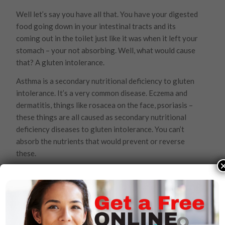
Well let’s say you have all that. You have your digested
food going down in your intestinal tracts and its
coming out in the toilet just like it was when it left your
stomach – your not absorbing. Well, what would cause
that? A gluten intolerance.
Asthma is a secondary nutritional deficiency to gluten
intolerance. It’s a very common disease. Eczema and
dermatitis, things like rosacea on the face, psoriasis –
these things are all caused as secondary nutritional
deficiency diseases to gluten intolerance. You can’t
absorb the nutrients that would prevent or reverse
these.
Then, there’s Celiac disease, diverticulitis, appendicitis,
irritable bowel syndrome, inflammatory bowel
syndrome, colitis, ulcer colitis and Crohn’s disease. Well
doctors say these things are all immune diseases and
want to cut your intestines out. But they’re all caused