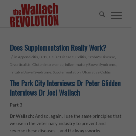
Does Supplementation Really Work?
/
in
Appendicitis
,
B-12
,
Celiac Disease
,
Colitis
,
Crohn's Disease
,
Diverticulitis
,
Gluten Intolerance
,
Inflammatory Bowel Syndrome
,
Irritable Bowel Syndrome
,
Supplementation
,
Ulcerative Colitis
The Park City Interviews: Dr Peter Glidden
Interviews Dr Joel Wallach
Part 3
Dr Wallach:
And so, again, I use the same principles that
we use in the veterinary industry to prevent and
reverse these diseases… and
it always works.