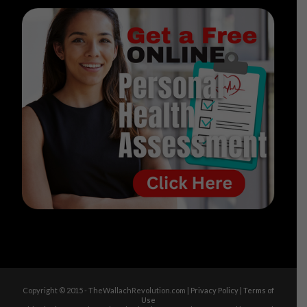
Copyright © 2015 - TheWallachRevolution.com |
Privacy Policy
|
Terms of
Use