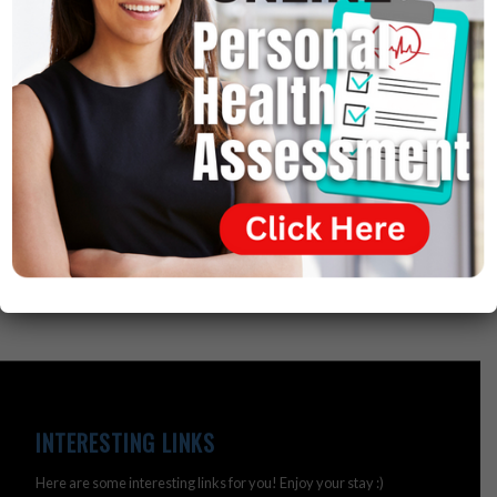
directly by gluten intolerance.
So, the disease of gluten intolerance has been around
for 5,000 years. They were recorded by Egyptians on
old papyri 5,000 years ago. But, modern medicine never
related these diseases to a gluten intolerance. They
just said they’re autoimmune or genetic. And that’s
where they failed.
INTERESTING LINKS
Here are some interesting links for you! Enjoy your stay :)