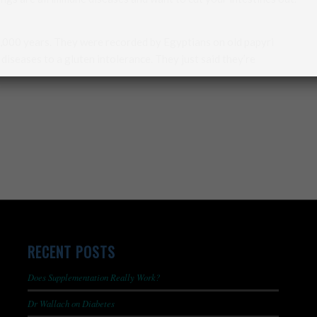
5,000 years. They were recorded by Egyptians on old papyri
iseases to a gluten intolerance. They just said they’re
RECENT POSTS
Does Supplementation Really Work?
Dr Wallach on Diabetes