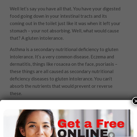
Well let’s say you have all that. You have your digested
food going down in your intestinal tracts and its
coming out in the toilet just like it was when it left your
stomach – your not absorbing. Well, what would cause
that? A gluten intolerance.
Asthma is a secondary nutritional deficiency to gluten
intolerance. It’s a very common disease. Eczema and
dermatitis, things like rosacea on the face, psoriasis –
these things are all caused as secondary nutritional
deficiency diseases to gluten intolerance. You can’t
absorb the nutrients that would prevent or reverse
these.
Then, there’s Celiac disease, diverticulitis, appendicitis,
irritable bowel syndrome, inflammatory bowel
syndrome, colitis, ulcer colitis and Crohn’s disease. Well
doctors say these things are all immune diseases and
want to cut your intestines out. But they’re all caused