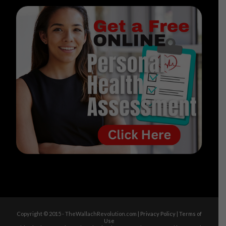
Copyright © 2015 - TheWallachRevolution.com |
Privacy Policy
|
Terms of
Use