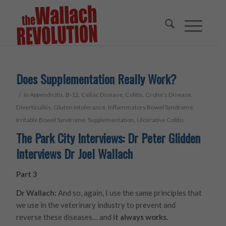
Does Supplementation Really Work?
/
in
Appendicitis
,
B-12
,
Celiac Disease
,
Colitis
,
Crohn's Disease
,
Diverticulitis
,
Gluten Intolerance
,
Inflammatory Bowel Syndrome
,
Irritable Bowel Syndrome
,
Supplementation
,
Ulcerative Colitis
The Park City Interviews: Dr Peter Glidden
Interviews Dr Joel Wallach
Part 3
Dr Wallach:
And so, again, I use the same principles that
we use in the veterinary industry to prevent and
reverse these diseases… and
it always works.