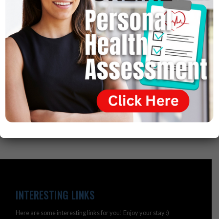
directly by gluten intolerance.
So, the disease of gluten intolerance has been around
for 5,000 years. They were recorded by Egyptians on
old papyri 5,000 years ago. But, modern medicine never
related these diseases to a gluten intolerance. They
just said they’re autoimmune or genetic. And that’s
where they failed.
INTERESTING LINKS
Here are some interesting links for you! Enjoy your stay :)