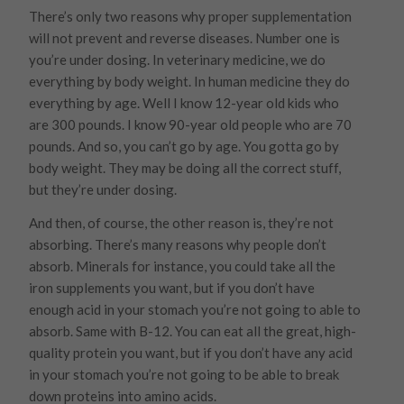
There’s only two reasons why proper supplementation
will not prevent and reverse diseases. Number one is
you’re under dosing. In veterinary medicine, we do
everything by body weight. In human medicine they do
everything by age. Well I know 12-year old kids who
are 300 pounds. I know 90-year old people who are 70
pounds. And so, you can’t go by age. You gotta go by
body weight. They may be doing all the correct stuff,
but they’re under dosing.
And then, of course, the other reason is, they’re not
absorbing. There’s many reasons why people don’t
absorb. Minerals for instance, you could take all the
iron supplements you want, but if you don’t have
enough acid in your stomach you’re not going to able to
absorb. Same with B-12. You can eat all the great, high-
quality protein you want, but if you don’t have any acid
in your stomach you’re not going to be able to break
down proteins into amino acids.