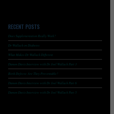
RECENT POSTS
Does Supplementation Really Work?
Dr Wallach on Diabetes
What Makes Dr Wallach Different
Damon Davis Interview with Dr Joel Wallach Part 3
Birth Defects: Are They Preventable?
Damon Davis Interview with Dr Joel Wallach Part 6
Damon Davis Interview with Dr Joel Wallach Part 5