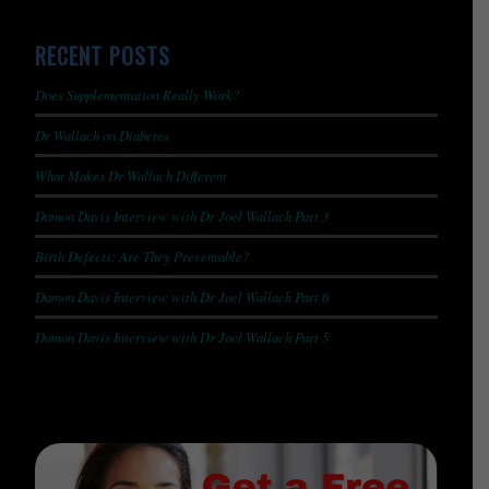
RECENT POSTS
Does Supplementation Really Work?
Dr Wallach on Diabetes
What Makes Dr Wallach Different
Damon Davis Interview with Dr Joel Wallach Part 3
Birth Defects: Are They Preventable?
Damon Davis Interview with Dr Joel Wallach Part 6
Damon Davis Interview with Dr Joel Wallach Part 5