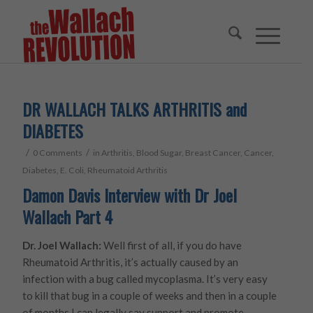
DR WALLACH TALKS ARTHRITIS and
DIABETES
/
/
0 Comments
in
Arthritis
,
Blood Sugar
,
Breast Cancer
,
Cancer
,
Diabetes
,
E. Coli
,
Rheumatoid Arthritis
Damon Davis Interview with Dr Joel
Wallach Part 4
Dr. Joel Wallach:
Well first of all, if you do have
Rheumatoid Arthritis, it’s actually caused by an
infection with a bug called mycoplasma. It’s very easy
to kill that bug in a couple of weeks and then in a couple
of months I can legally say support and promote