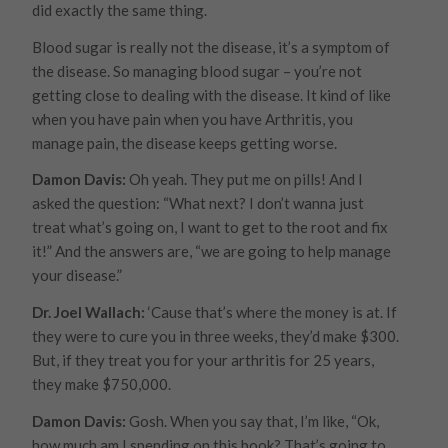
did exactly the same thing.
Blood sugar is really not the disease, it’s a symptom of
the disease. So managing blood sugar – you’re not
getting close to dealing with the disease. It kind of like
when you have pain when you have Arthritis, you
manage pain, the disease keeps getting worse.
Damon Davis:
Oh yeah. They put me on pills! And I
asked the question: “What next? I don’t wanna just
treat what’s going on, I want to get to the root and fix
it!” And the answers are, “we are going to help
manage
your disease.”
Dr. Joel Wallach:
‘Cause that’s where the money is at. If
they were to cure you in three weeks, they’d make $300.
But, if they treat you for your arthritis for 25 years,
they make $750,000.
Damon Davis:
Gosh. When you say that, I’m like, “Ok,
how much am I spending on this book? That’s going to