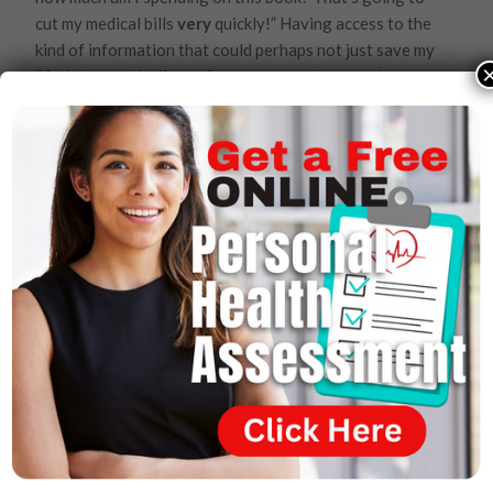
cut my medical bills
very
quickly!” Having access to the
kind of information that could perhaps not just save my
life, but save the lives of so many people around me.
Dr. Joel Wallach:
Yes. Your family, your pastor.
Damon Davis:
The reality is if we keep doing what
we’ve always been doing, we’re going to stay exactly
where we are. But one book could make a difference!
One bit of information about what we can do
differently could make a difference in the people’s lives
that are watching right now. Could this help me if I am
facing that horrible death sentence of cancer?
Dr. Joel Wallach:
Of course. Cancer is a very easy
disease to prevent. If you just cook your meat medium-
rare instead of well-done, you’ll reduce your risk of
breast cancer ladies by 462%
Damon Davis:
What? By just how I cook my meat?