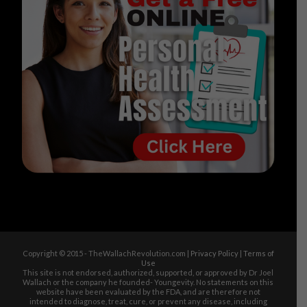
Copyright © 2015 - TheWallachRevolution.com |
Privacy Policy
|
Terms of
Use
This site is not endorsed, authorized, supported, or approved by Dr Joel
Wallach or the company he founded- Youngevity. No statements on this
website have been evaluated by the FDA, and are therefore not
intended to diagnose, treat, cure, or prevent any disease, including