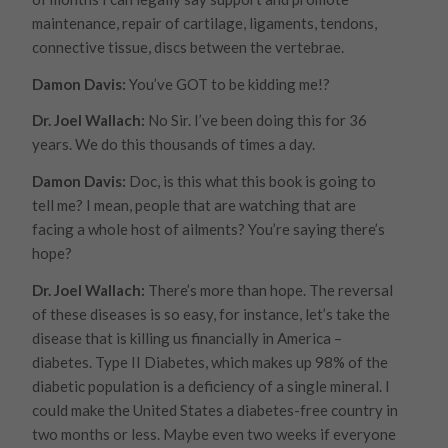
maintenance, repair of cartilage, ligaments, tendons,
connective tissue, discs between the vertebrae.
Damon Davis:
You’ve GOT to be kidding me!?
Dr. Joel Wallach:
No Sir. I’ve been doing this for 36
years. We do this thousands of times a day.
Damon Davis:
Doc, is this what this book is going to
tell me? I mean, people that are watching that are
facing a whole host of ailments? You’re saying there’s
hope?
Dr. Joel Wallach:
There’s more than hope. The reversal
of these diseases is so easy, for instance, let’s take the
disease that is killing us financially in America –
diabetes. Type II Diabetes, which makes up 98% of the
diabetic population is a deficiency of a single mineral. I
could make the United States a diabetes-free country in
two months or less. Maybe even two weeks if everyone