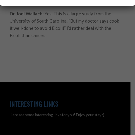
Come on doc.
Dr. Joel Wallach:
Yes. This is a large study from the
University of South Carolina. “But my doctor says cook
it well-done to avoid E.coli!” I’d rather deal with the
E.coli than cancer.
INTERESTING LINKS
Here are some interesting links for you! Enjoy your stay :)