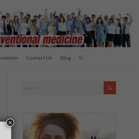
volution
Contact Us
Blog