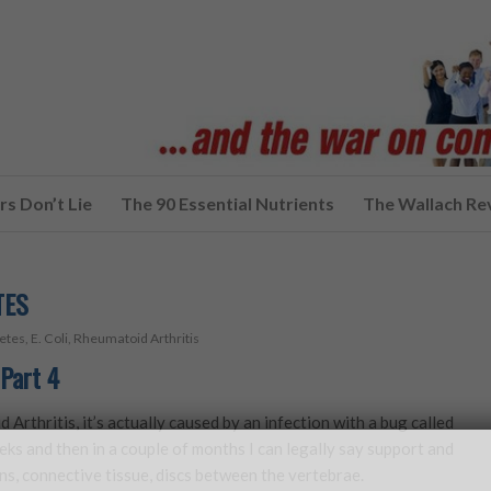
s Don’t Lie
The 90 Essential Nutrients
The Wallach Re
TES
etes
,
E. Coli
,
Rheumatoid Arthritis
Part 4
d Arthritis, it’s actually caused by an infection with a bug called
eeks and then in a couple of months I can legally say support and
ns, connective tissue, discs between the vertebrae.