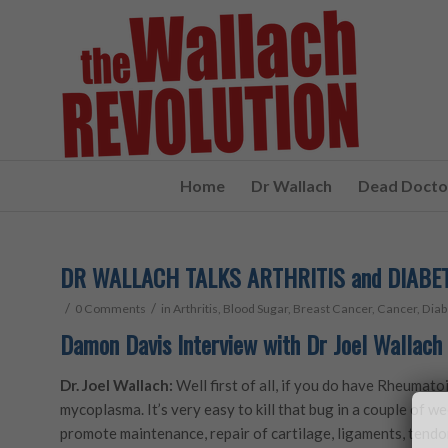
Home
Dr Wallach
Dead Doctor
DR WALLACH TALKS ARTHRITIS and DIABE
/
/
0 Comments
in
Arthritis
,
Blood Sugar
,
Breast Cancer
,
Cancer
,
Diab
Damon Davis Interview with Dr Joel Wallach 
Dr. Joel Wallach:
Well first of all, if you do have Rheumatoi
mycoplasma. It’s very easy to kill that bug in a couple of w
promote maintenance, repair of cartilage, ligaments, tendo