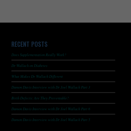
RECENT POSTS
Does Supplementation Really Work?
Dr Wallach on Diabetes
What Makes Dr Wallach Different
Damon Davis Interview with Dr Joel Wallach Part 3
Birth Defects: Are They Preventable?
Damon Davis Interview with Dr Joel Wallach Part 6
Damon Davis Interview with Dr Joel Wallach Part 5