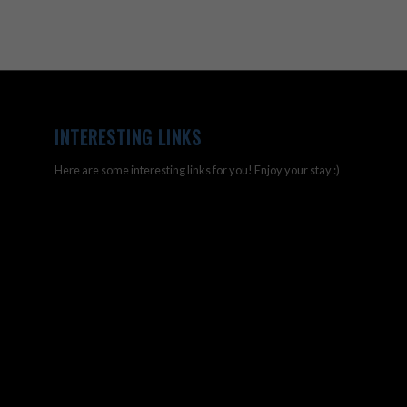
INTERESTING LINKS
Here are some interesting links for you! Enjoy your stay :)