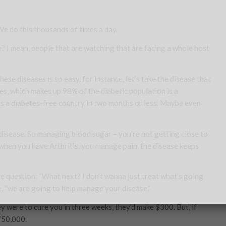
 We do this thousands of times a day.
me? I mean, people that are watching that are facing a whole host
ese diseases is so easy, for instance, let’s take the disease that
etes, which makes up 98% of the diabetic population is a
tes a diabetes-free country in two months or less. Maybe even
e disease. So managing blood sugar – you’re not getting close to
n when you have Arthritis, you manage pain, the disease keeps
he question: “What next? I don’t wanna just treat what’s going
e, “we are going to help
manage
your disease.”
ey were to cure you in three weeks, they’d make $300. But, if
750,000.