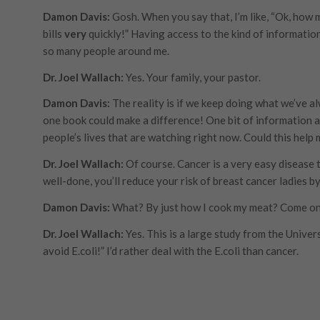
Damon Davis:
Gosh. When you say that, I’m like, “Ok, how 
bills
very
quickly!” Having access to the kind of information 
so many people around me.
Dr. Joel Wallach:
Yes. Your family, your pastor.
Damon Davis:
The reality is if we keep doing what we’ve a
one book could make a difference! One bit of information a
people’s lives that are watching right now. Could this help 
Dr. Joel Wallach:
Of course. Cancer is a very easy disease 
well-done, you’ll reduce your risk of breast cancer ladies 
Damon Davis:
What? By just how I cook my meat? Come on
Dr. Joel Wallach:
Yes. This is a large study from the Univer
avoid E.coli!” I’d rather deal with the E.coli than cancer.