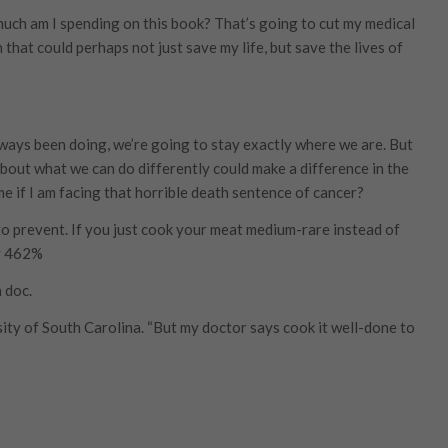
much am I spending on this book? That’s going to cut my medical
that could perhaps not just save my life, but save the lives of
lways been doing, we’re going to stay exactly where we are. But
bout what we can do differently could make a difference in the
me if I am facing that horrible death sentence of cancer?
to prevent. If you just cook your meat medium-rare instead of
by 462%
 doc.
sity of South Carolina. “But my doctor says cook it well-done to