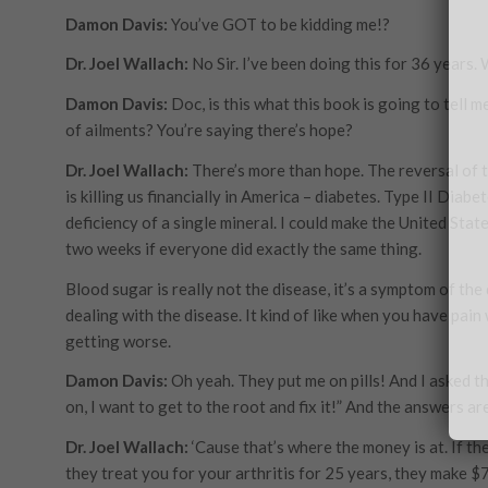
Damon Davis:
You’ve GOT to be kidding me!?
Dr. Joel Wallach:
No Sir. I’ve been doing this for 36 years.
Damon Davis:
Doc, is this what this book is going to tell 
of ailments? You’re saying there’s hope?
Dr. Joel Wallach:
There’s more than hope. The reversal of th
is killing us financially in America – diabetes. Type II Diab
deficiency of a single mineral. I could make the United Sta
two weeks if everyone did exactly the same thing.
Blood sugar is really not the disease, it’s a symptom of th
dealing with the disease. It kind of like when you have pai
getting worse.
Damon Davis:
Oh yeah. They put me on pills! And I asked t
on, I want to get to the root and fix it!” And the answers ar
Dr. Joel Wallach:
‘Cause that’s where the money is at. If th
they treat you for your arthritis for 25 years, they make $