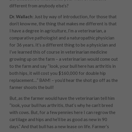
different from anybody else’s?
Dr. Wallach
: Just by way of introduction, for those that
don’t know me, the thing that makes me different is that
I have a degree in agriculture, I’m a veterinarian, a
comparative pathologist and a naturopathic physician
for 36 years. It’s a different thing to be a physician and
I’ve learned this of course in veterinarian medicine
growing up on the farm – a veterinarian would come out
to the farm and say “look, your bull here has arthritis in
both hips, it will cost you $160,000 for double hip
replacement…”
BAM!
– you’d hear the shot go off as the
farmer shoots the bull!
But, as the farmer would have the veterinarian tell him
“look, your bull has arthritis, that’s why he can’t breed
with cows. But, for a few pennies here I can regrow the
cartilage and hips and he’ll be as good as new in 90
days.” And that bull has a new lease on life. Farmer’s