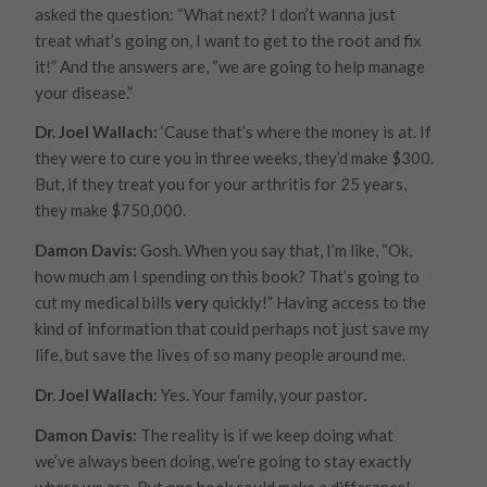
asked the question: “What next? I don’t wanna just
treat what’s going on, I want to get to the root and fix
it!” And the answers are, “we are going to help
manage
your disease.”
Dr. Joel Wallach:
‘Cause that’s where the money is at. If
they were to cure you in three weeks, they’d make $300.
But, if they treat you for your arthritis for 25 years,
they make $750,000.
Damon Davis:
Gosh. When you say that, I’m like, “Ok,
how much am I spending on this book? That’s going to
cut my medical bills
very
quickly!” Having access to the
kind of information that could perhaps not just save my
life, but save the lives of so many people around me.
Dr. Joel Wallach:
Yes. Your family, your pastor.
Damon Davis:
The reality is if we keep doing what
we’ve always been doing, we’re going to stay exactly
where we are. But one book could make a difference!