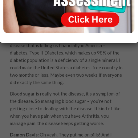
tell me? I mean, people that are watching that are
facing a whole host of ailments? You’re saying there’s
hope?
Dr. Joel Wallach:
There’s more than hope. The reversal
of these diseases is so easy, for instance, let’s take the
disease that is killing us financially in America –
diabetes. Type II Diabetes, which makes up 98% of the
diabetic population is a deficiency of a single mineral. I
could make the United States a diabetes-free country in
two months or less. Maybe even two weeks if everyone
did exactly the same thing.
Blood sugar is really not the disease, it’s a symptom of
the disease. So managing blood sugar – you’re not
getting close to dealing with the disease. It kind of like
when you have pain when you have Arthritis, you
manage pain, the disease keeps getting worse.
Damon Davis:
Oh yeah. They put me on pills! And I