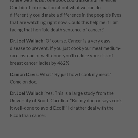
One bit of information about what we can do
differently could make a difference in the people’s lives
that are watching right now. Could this help me if I am
facing that horrible death sentence of cancer?
Dr. Joel Wallach:
Of course. Cancer is a very easy
disease to prevent. If you just cook your meat medium-
rare instead of well-done, you’ll reduce your risk of
breast cancer ladies by 462%
Damon Davis:
What? By just how I cook my meat?
Come on doc.
Dr. Joel Wallach:
Yes. This is a large study from the
University of South Carolina. “But my doctor says cook
it well-done to avoid E.coli!” I’d rather deal with the
E.coli than cancer.