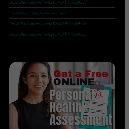
Damon Davis Interview with Dr Joel Wallach Part 3
Birth Defects: Are They Preventable?
Damon Davis Interview with Dr Joel Wallach Part 6
Damon Davis Interview with Dr Joel Wallach Part 5