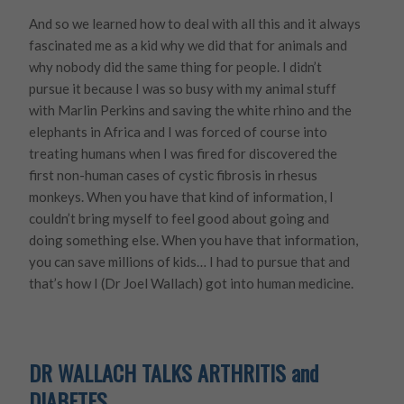
And so we learned how to deal with all this and it always
fascinated me as a kid why we did that for animals and
why nobody did the same thing for people. I didn’t
pursue it because I was so busy with my animal stuff
with Marlin Perkins and saving the white rhino and the
elephants in Africa and I was forced of course into
treating humans when I was fired for discovered the
first non-human cases of cystic fibrosis in rhesus
monkeys. When you have that kind of information, I
couldn’t bring myself to feel good about going and
doing something else. When you have that information,
you can save millions of kids… I had to pursue that and
that’s how I (Dr Joel Wallach) got into human medicine.
DR WALLACH TALKS ARTHRITIS and
DIABETES