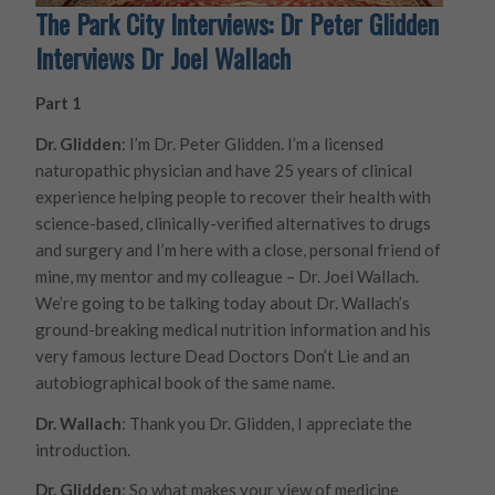
The Park City Interviews: Dr Peter Glidden
Interviews Dr Joel Wallach
Part 1
Dr. Glidden
: I’m Dr. Peter Glidden. I’m a licensed
naturopathic physician and have 25 years of clinical
experience helping people to recover their health with
science-based, clinically-verified alternatives to drugs
and surgery and I’m here with a close, personal friend of
mine, my mentor and my colleague – Dr. Joel Wallach.
We’re going to be talking today about Dr. Wallach’s
ground-breaking medical nutrition information and his
very famous lecture Dead Doctors Don’t Lie and an
autobiographical book of the same name.
Dr. Wallach
: Thank you Dr. Glidden, I appreciate the
introduction.
Dr. Glidden
: So what makes your view of medicine