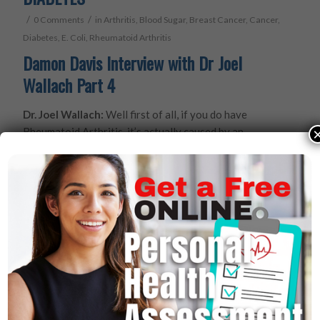
/
/
0 Comments
in
Arthritis
,
Blood Sugar
,
Breast Cancer
,
Cancer
,
Diabetes
,
E. Coli
,
Rheumatoid Arthritis
Damon Davis Interview with Dr Joel
Wallach Part 4
Dr. Joel Wallach:
Well first of all, if you do have
Rheumatoid Arthritis, it’s actually caused by an
infection with a bug called mycoplasma. It’s very easy
to kill that bug in a couple of weeks and then in a couple
of months I can legally say support and promote
maintenance, repair of cartilage, ligaments, tendons,
connective tissue, discs between the vertebrae.
Damon Davis:
You’ve GOT to be kidding me!?
Dr. Joel Wallach:
No Sir. I’ve been doing this for 36
years. We do this thousands of times a day.
Damon Davis:
Doc, is this what this book is going to