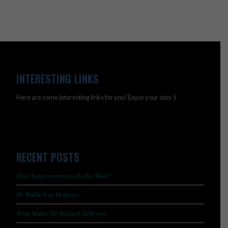
INTERESTING LINKS
Here are some interesting links for you! Enjoy your stay :)
RECENT POSTS
Does Supplementation Really Work?
Dr Wallach on Diabetes
What Makes Dr Wallach Different