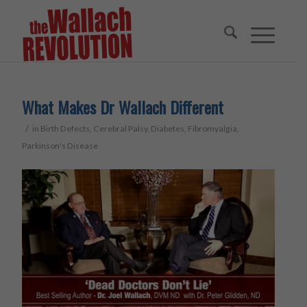
What Makes Dr Wallach Different
/
in
Birth Defects
,
Cerebral Palsy
,
Diabetes
,
Fibromyalgia
,
Parkinson's Disease