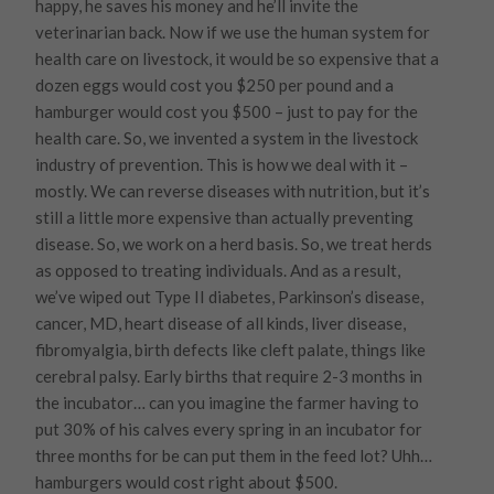
happy, he saves his money and he’ll invite the
veterinarian back. Now if we use the human system for
health care on livestock, it would be so expensive that a
dozen eggs would cost you $250 per pound and a
hamburger would cost you $500 – just to pay for the
health care. So, we invented a system in the livestock
industry of prevention. This is how we deal with it –
mostly. We can reverse diseases with nutrition, but it’s
still a little more expensive than actually preventing
disease. So, we work on a herd basis. So, we treat herds
as opposed to treating individuals. And as a result,
we’ve wiped out Type II diabetes, Parkinson’s disease,
cancer, MD, heart disease of all kinds, liver disease,
fibromyalgia, birth defects like cleft palate, things like
cerebral palsy. Early births that require 2-3 months in
the incubator… can you imagine the farmer having to
put 30% of his calves every spring in an incubator for
three months for be can put them in the feed lot? Uhh…
hamburgers would cost right about $500.