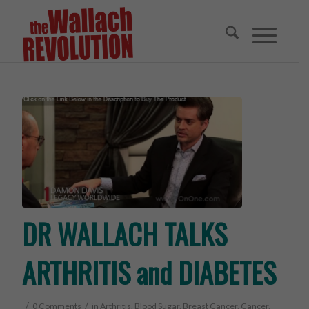
DR WALLACH TALKS
ARTHRITIS and DIABETES
/
/
0 Comments
in
Arthritis
,
Blood Sugar
,
Breast Cancer
,
Cancer
,