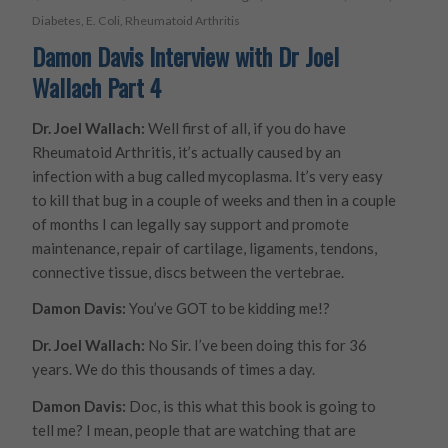
Diabetes
,
E. Coli
,
Rheumatoid Arthritis
Damon Davis Interview with Dr Joel
Wallach Part 4
Dr. Joel Wallach:
Well first of all, if you do have
Rheumatoid Arthritis, it’s actually caused by an
infection with a bug called mycoplasma. It’s very easy
to kill that bug in a couple of weeks and then in a couple
of months I can legally say support and promote
maintenance, repair of cartilage, ligaments, tendons,
connective tissue, discs between the vertebrae.
Damon Davis:
You’ve GOT to be kidding me!?
Dr. Joel Wallach:
No Sir. I’ve been doing this for 36
years. We do this thousands of times a day.
Damon Davis:
Doc, is this what this book is going to
tell me? I mean, people that are watching that are