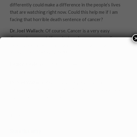
differently could make a difference in the people’s lives
that are watching right now. Could this help me if I am
facing that horrible death sentence of cancer?
Dr. Joel Wallach:
Of course. Cancer is a very easy
disease to prevent. If you just cook your meat medium-
rare instead of well-done, you’ll reduce your risk of
breast cancer ladies by 462%
Damon Davis:
What? By just how I cook my meat?
Come on doc.
Dr. Joel Wallach:
Yes. This is a large study from the
University of South Carolina. “But my doctor says cook
it well-done to avoid E.coli!” I’d rather deal with the
E.coli than cancer.
Tags:
Damon Davis Interview
Share this entry