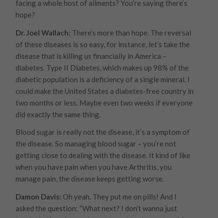
facing a whole host of ailments? You’re saying there’s
hope?
Dr. Joel Wallach:
There’s more than hope. The reversal
of these diseases is so easy, for instance, let’s take the
disease that is killing us financially in America –
diabetes. Type II Diabetes, which makes up 98% of the
diabetic population is a deficiency of a single mineral. I
could make the United States a diabetes-free country in
two months or less. Maybe even two weeks if everyone
did exactly the same thing.
Blood sugar is really not the disease, it’s a symptom of
the disease. So managing blood sugar – you’re not
getting close to dealing with the disease. It kind of like
when you have pain when you have Arthritis, you
manage pain, the disease keeps getting worse.
Damon Davis:
Oh yeah. They put me on pills! And I
asked the question: “What next? I don’t wanna just