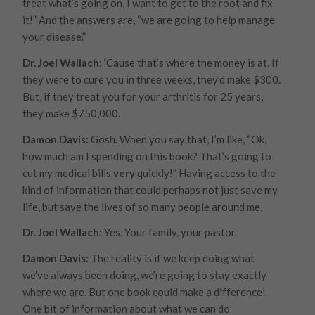
treat what’s going on, I want to get to the root and fix
it!” And the answers are, “we are going to help
manage
your disease.”
Dr. Joel Wallach:
‘Cause that’s where the money is at. If
they were to cure you in three weeks, they’d make $300.
But, if they treat you for your arthritis for 25 years,
they make $750,000.
Damon Davis:
Gosh. When you say that, I’m like, “Ok,
how much am I spending on this book? That’s going to
cut my medical bills
very
quickly!” Having access to the
kind of information that could perhaps not just save my
life, but save the lives of so many people around me.
Dr. Joel Wallach:
Yes. Your family, your pastor.
Damon Davis:
The reality is if we keep doing what
we’ve always been doing, we’re going to stay exactly
where we are. But one book could make a difference!
One bit of information about what we can do