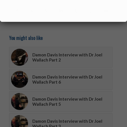
You might also like
Damon Davis Interview with Dr Joel
Wallach Part 2
Damon Davis Interview with Dr Joel
Wallach Part 6
Damon Davis Interview with Dr Joel
Wallach Part 5
Damon Davis Interview with Dr Joel
Wallach Part 3