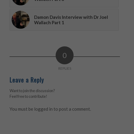
Damon Davis Interview with Dr Joel
Wallach Part 1
0
REPLIES
Leave a Reply
Want to join the discussion?
Feel free to contribute!
You must be
logged in
to post a comment.