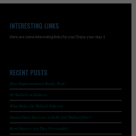
INTERESTING LINKS
Here are some interesting links for you! Enjoy your stay :)
RECENT POSTS
Does Supplementation Really Work?
Dr Wallach on Diabetes
What Makes Dr Wallach Different
Damon Davis Interview with Dr Joel Wallach Part 3
Birth Defects: Are They Preventable?