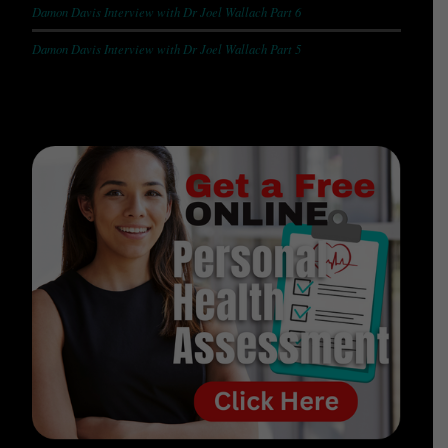
Damon Davis Interview with Dr Joel Wallach Part 6
Damon Davis Interview with Dr Joel Wallach Part 5