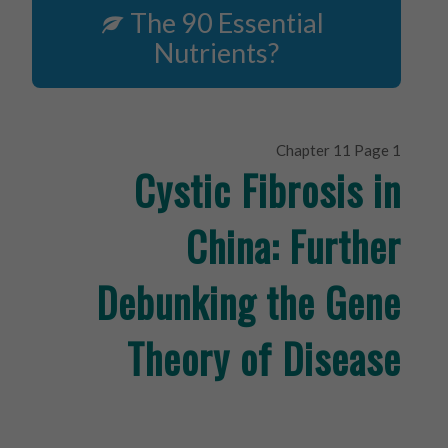
The 90 Essential
Nutrients?
Chapter 11 Page 1
Cystic Fibrosis in
China: Further
Debunking the Gene
Theory of Disease