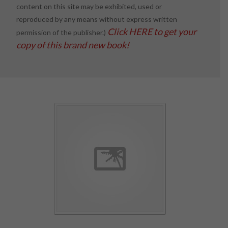
content on this site may be exhibited, used or
reproduced by any means without express written
Click HERE to get your
permission of the publisher.)
copy of this brand new book!