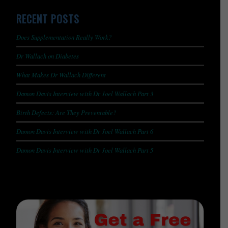
RECENT POSTS
Does Supplementation Really Work?
Dr Wallach on Diabetes
What Makes Dr Wallach Different
Damon Davis Interview with Dr Joel Wallach Part 3
Birth Defects: Are They Preventable?
Damon Davis Interview with Dr Joel Wallach Part 6
Damon Davis Interview with Dr Joel Wallach Part 5