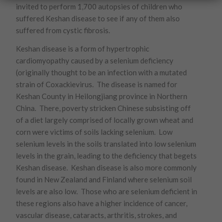
invited to perform 1,700 autopsies of children who
suffered Keshan disease to see if any of them also
suffered from cystic fibrosis.
Keshan disease is a form of hypertrophic
cardiomyopathy caused by a selenium deficiency
(originally thought to be an infection with a mutated
strain of Coxackievirus. The disease is named for
Keshan County in Heilongjiang province in Northern
China. There, poverty stricken Chinese subsisting off
of a diet largely comprised of locally grown wheat and
corn were victims of soils lacking selenium. Low
selenium levels in the soils translated into low selenium
levels in the grain, leading to the deficiency that begets
Keshan disease. Keshan disease is also more commonly
found in New Zealand and Finland where selenium soil
levels are also low. Those who are selenium deficient in
these regions also have a higher incidence of cancer,
vascular disease, cataracts, arthritis, strokes, and