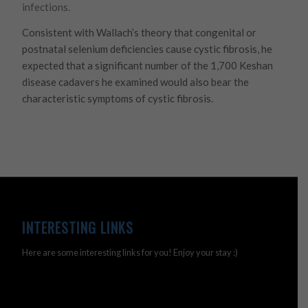
infections.
Consistent with Wallach’s theory that congenital or
postnatal selenium deficiencies cause cystic fibrosis, he
expected that a significant number of the 1,700 Keshan
disease cadavers he examined would also bear the
characteristic symptoms of cystic fibrosis.
INTERESTING LINKS
Here are some interesting links for you! Enjoy your stay :)