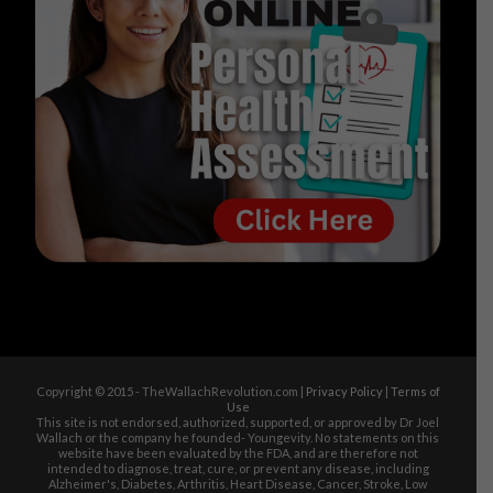
Copyright © 2015 - TheWallachRevolution.com |
Privacy Policy
|
Terms of
Use
This site is not endorsed, authorized, supported, or approved by Dr Joel
Wallach or the company he founded- Youngevity. No statements on this
website have been evaluated by the FDA, and are therefore not
intended to diagnose, treat, cure, or prevent any disease, including
Alzheimer's, Diabetes, Arthritis, Heart Disease, Cancer, Stroke, Low