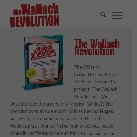
The Wallach
Revolution
The Citizens
Committee for Better
Medicine is proud to
present “The Wallach
Revolution – (An
Unauthorized Biography of a Medical Genius)”. The
book is now available and chronicles the challenges,
successes, and unique perspective of Dr. Joel D
Wallach, a true pioneer in the field of science-based,
clinically verified medical nutrition.
(No portion of the