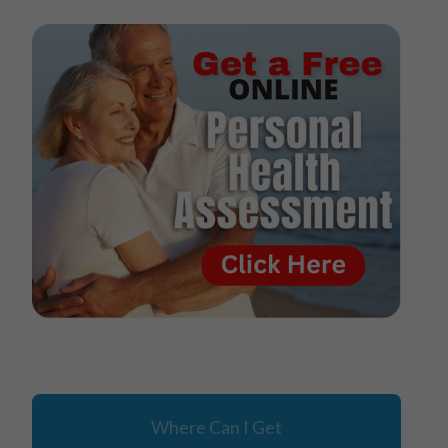
Where Can I Get