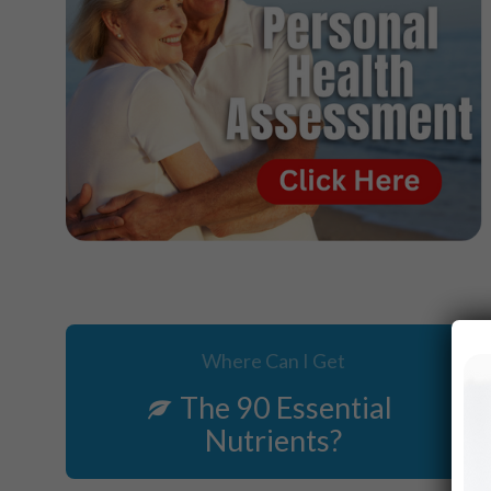
Where Can I Get
The 90 Essential
Nutrients?