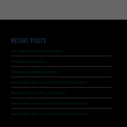
RECENT POSTS
Does Supplementation Really Work?
Dr Wallach on Diabetes
What Makes Dr Wallach Different
Damon Davis Interview with Dr Joel Wallach Part 3
Birth Defects: Are They Preventable?
Damon Davis Interview with Dr Joel Wallach Part 6
Damon Davis Interview with Dr Joel Wallach Part 5