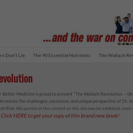
s Don’t Lie
The 90 Essential Nutrients
The Wallach Re
evolution
 Better Medicine is proud to present “The Wallach Revolution – (A
hronicles the challenges, successes, and unique perspective of Dr. Joe
utrition.
(No portion of the content on this site may be exhibited, use
Click HERE to get your copy of this brand new book!