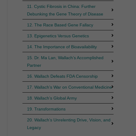
11. Cystic Fibrosis in China: Further
Debunking the Gene Theory of Disease
12. The Race Based Gene Fallacy
13. Epigenetics Versus Genetics
14. The Importance of Bioavailability
15. Dr. Ma Lan, Wallach’s Accomplished
Partner
16. Wallach Defeats FDA Censorship
17. Wallach’s War on Conventional Medicine
18. Wallach’s Global Army
19. Transformations
20. Wallach’s Unrelenting Drive, Vision, and
Legacy