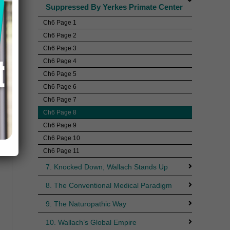
Suppressed By Yerkes Primate Center
Ch6 Page 1
Ch6 Page 2
Ch6 Page 3
Ch6 Page 4
Ch6 Page 5
Ch6 Page 6
Ch6 Page 7
Ch6 Page 8
Ch6 Page 9
Ch6 Page 10
Ch6 Page 11
7. Knocked Down, Wallach Stands Up
8. The Conventional Medical Paradigm
9. The Naturopathic Way
10. Wallach’s Global Empire