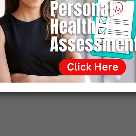
loading trucks with scrap metal. It was physically
demanding work, but Wallach could do it and welcomed
the chance to earn money to feed his family. Moreover,
his father was quite willing to allow Wallach to set his
own time schedule provided the work was done. That
enabled Wallach to continue appearing on the lecture
circuit and at media interviews. Wallach thought that by
doing so he would not only persuade the academic world
of the gravity and worth of his discoveries but also
secure professional employment, but that was not to be.
The institutional blacklisting of Wallach proved too
pervasive and powerful.