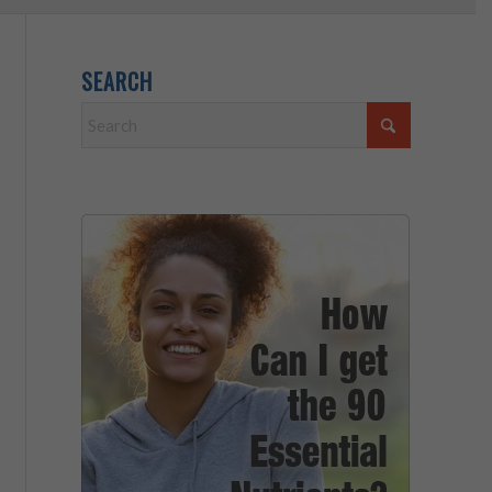
SEARCH