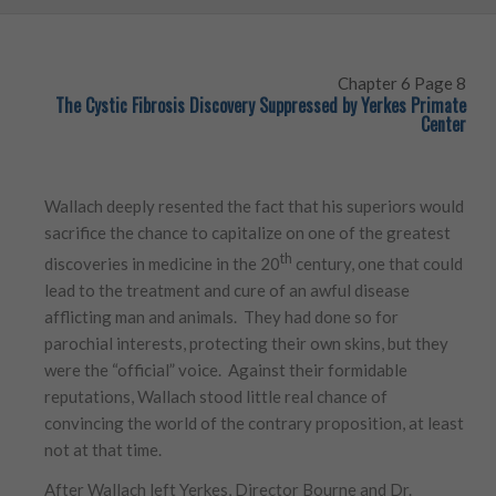
Chapter 6 Page 8
The Cystic Fibrosis Discovery Suppressed by Yerkes Primate
Center
Wallach deeply resented the fact that his superiors would
sacrifice the chance to capitalize on one of the greatest
th
discoveries in medicine in the 20
century, one that could
lead to the treatment and cure of an awful disease
afflicting man and animals. They had done so for
parochial interests, protecting their own skins, but they
were the “official” voice. Against their formidable
reputations, Wallach stood little real chance of
convincing the world of the contrary proposition, at least
not at that time.
After Wallach left Yerkes, Director Bourne and Dr.