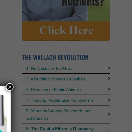
THE WALLACH REVOLUTION
1. No Obstacle Too Great
2. A Nutrition Science Leviathan
×
3. Diseases of Exotic Animals
4. Treating People Like Pachyderms
5. Years of Autopsy, Research, and
Scholarship
6. The Cysitic Fibrosis Discovery