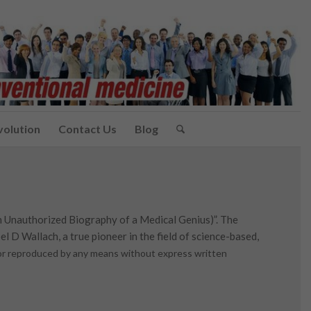
volution
Contact Us
Blog
n Unauthorized Biography of a Medical Genius)”. The
l D Wallach, a true pioneer in the field of science-based,
d or reproduced by any means without express written