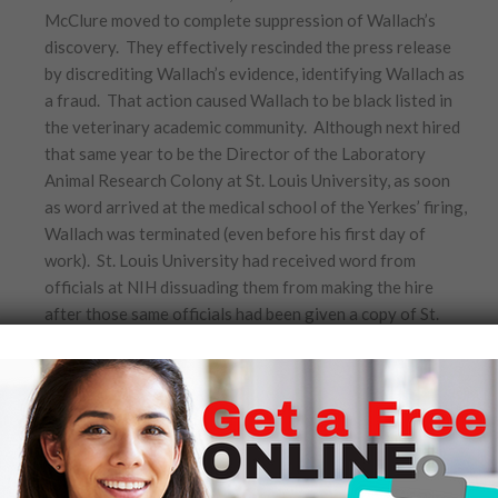
McClure moved to complete suppression of Wallach’s
discovery. They effectively rescinded the press release
by discrediting Wallach’s evidence, identifying Wallach as
a fraud. That action caused Wallach to be black listed in
the veterinary academic community. Although next hired
that same year to be the Director of the Laboratory
Animal Research Colony at St. Louis University, as soon
as word arrived at the medical school of the Yerkes’ firing,
Wallach was terminated (even before his first day of
work). St. Louis University had received word from
officials at NIH dissuading them from making the hire
after those same officials had been given a copy of St.
Louis University’s employment announcement. Because
of the University’s need to guard its federal funding, the
hiring of Wallach against NIH wishes could place grants
in jeopardy.
With four children to care for and nowhere else to turn,
Wallach was grateful when his father offered him a job