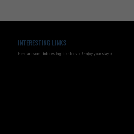
INTERESTING LINKS
Here are some interesting links for you! Enjoy your stay :)