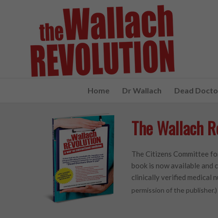
Home
Dr Wallach
Dead Doctor
The Wallach R
The Citizens Committee for
book is now available and c
clinically verified medical n
permission of the publisher.)