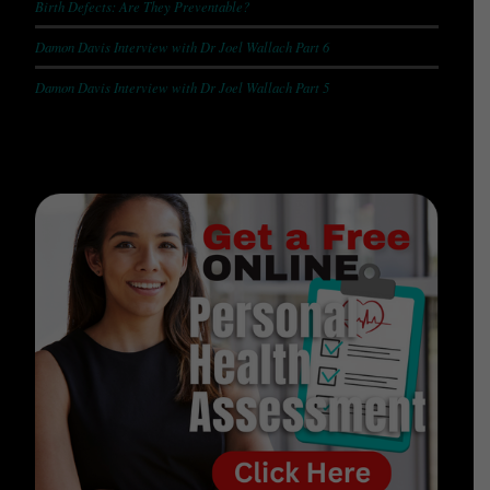
Birth Defects: Are They Preventable?
Damon Davis Interview with Dr Joel Wallach Part 6
Damon Davis Interview with Dr Joel Wallach Part 5