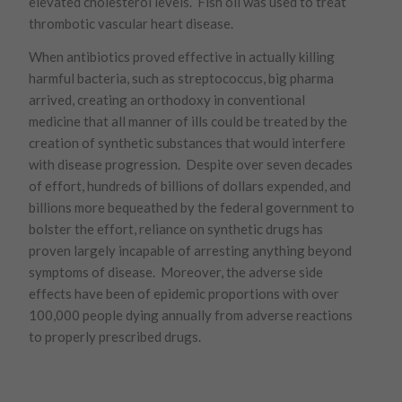
elevated cholesterol levels. Fish oil was used to treat
thrombotic vascular heart disease.
When antibiotics proved effective in actually killing
harmful bacteria, such as streptococcus, big pharma
arrived, creating an orthodoxy in conventional
medicine that all manner of ills could be treated by the
creation of synthetic substances that would interfere
with disease progression. Despite over seven decades
of effort, hundreds of billions of dollars expended, and
billions more bequeathed by the federal government to
bolster the effort, reliance on synthetic drugs has
proven largely incapable of arresting anything beyond
symptoms of disease. Moreover, the adverse side
effects have been of epidemic proportions with over
100,000 people dying annually from adverse reactions
to properly prescribed drugs.