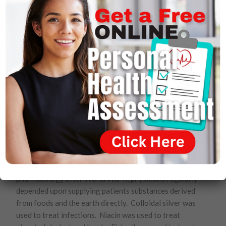
children, yielding healthy children. He has established
solid evidence of his theory in the case of cystic
fibrosis, muscular dystrophy and sickle cell anemia, to
name a few.
As the truth comes to light, medicine will catch up to
Wallach and, when it does, many theories that undergird
reliance on drug therapies and that promise cures to all
manner of diseases through manipulation of human
genes will be discarded. Wallach is confident of that.
Wallach’s view is in many ways an affirmation of the
basics. He affirms that the human body has a
remarkable ability to heal and sustain itself if only
properly nourished. Before the explosive growth of
pharmacology after World War II, physicians regularly
depended upon supplying patients substances derived
from foods and the earth directly. Colloidal silver was
used to treat infections. Niacin was used to treat