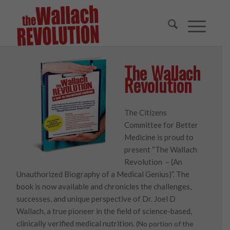
The Wallach
Revolution
The Citizens
Committee for Better
Medicine is proud to
present “The Wallach
Revolution – (An
Unauthorized Biography of a Medical Genius)”. The
book is now available and chronicles the challenges,
successes, and unique perspective of Dr. Joel D
Wallach, a true pioneer in the field of science-based,
clinically verified medical nutrition.
(No portion of the