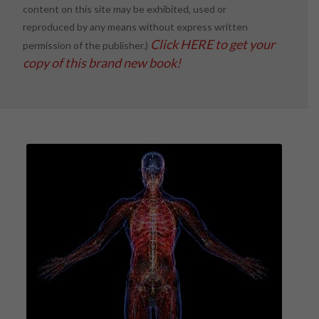
content on this site may be exhibited, used or
reproduced by any means without express written
Click HERE to get your
permission of the publisher.)
copy of this brand new book!