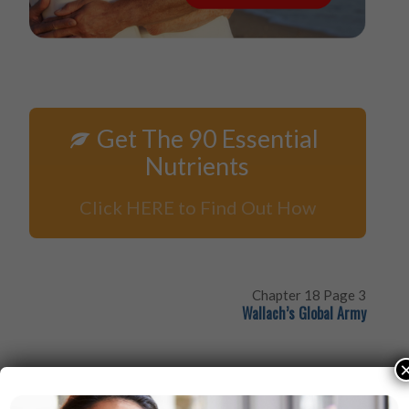
Get The 90 Essential
Nutrients
Click HERE to Find Out How
Chapter 18 Page 3
Wallach’s Global Army
If mothers maintain nutrient stores in their bodies, the
full complement of healthy cells will be given to their