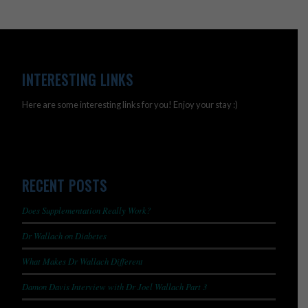
INTERESTING LINKS
Here are some interesting links for you! Enjoy your stay :)
RECENT POSTS
Does Supplementation Really Work?
Dr Wallach on Diabetes
What Makes Dr Wallach Different
Damon Davis Interview with Dr Joel Wallach Part 3