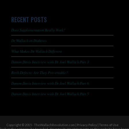
RECENT POSTS
Does Supplementation Really Work?
Dr Wallach on Diabetes
What Makes Dr Wallach Different
Damon Davis Interview with Dr Joel Wallach Part 3
Birth Defects: Are They Preventable?
Damon Davis Interview with Dr Joel Wallach Part 6
Damon Davis Interview with Dr Joel Wallach Part 5
Copyright © 2015 - TheWallachRevolution.com |
Privacy Policy
|
Terms of Use
allach or the company he founded- Youngevity. No statements on this website have been 