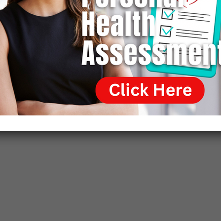
anatomy department, beginning what would become the
most extensive set of animal autopsies ever performed
by a single medical practitioner. He also performed
human autopsies for comparisons. Wallach gained
considerable expertise in comparative pathology, making
him a formidable diagnostician within a few years after
graduating from vet school.