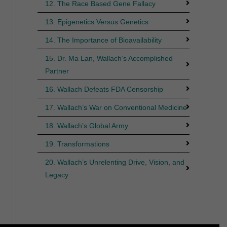
12. The Race Based Gene Fallacy
13. Epigenetics Versus Genetics
14. The Importance of Bioavailability
15. Dr. Ma Lan, Wallach’s Accomplished
Partner
16. Wallach Defeats FDA Censorship
17. Wallach’s War on Conventional Medicine
18. Wallach’s Global Army
19. Transformations
20. Wallach’s Unrelenting Drive, Vision, and
Legacy