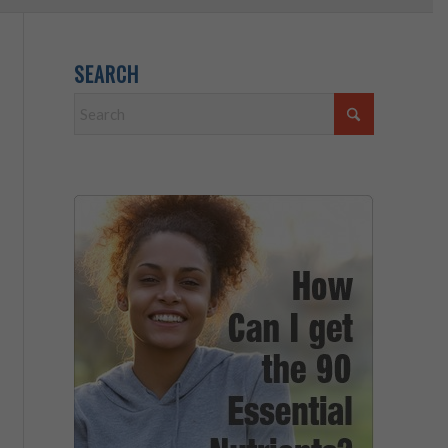
SEARCH