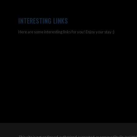
INTERESTING LINKS
Here are some interesting links for you! Enjoy your stay :)
This site is not endorsed, authorized, supported, or approved by Dr Joel W