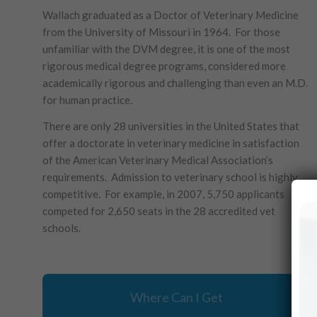
Wallach graduated as a Doctor of Veterinary Medicine
from the University of Missouri in 1964. For those
unfamiliar with the DVM degree, it is one of the most
rigorous medical degree programs, considered more
academically rigorous and challenging than even an M.D.
for human practice.
There are only 28 universities in the United States that
offer a doctorate in veterinary medicine in satisfaction
of the American Veterinary Medical Association’s
requirements. Admission to veterinary school is highly
competitive. For example, in 2007, 5,750 applicants
competed for 2,650 seats in the 28 accredited vet
schools.
Where Can I Get