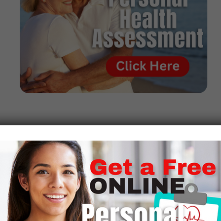
To gain admission to veterinary school, most accredited
schools, including the University of Missouri, demand
excellent performance in science classes such as those in
organic chemistry, inorganic chemistry, physics, general
biology, vertebrate embryology, general biology, and
calculus
While in vet school, Wallach worked in the veterinary