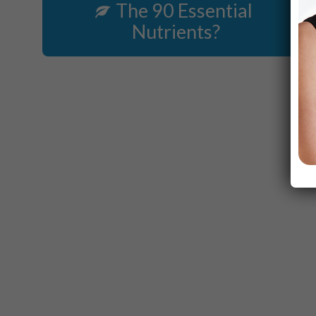
The 90 Essential
Nutrients?