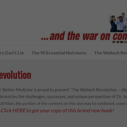
s Don’t Lie
The 90 Essential Nutrients
The Wallach Re
evolution
 Better Medicine is proud to present “The Wallach Revolution – (A
hronicles the challenges, successes, and unique perspective of Dr. Joe
utrition.
(No portion of the content on this site may be exhibited, use
Click HERE to get your copy of this brand new book!