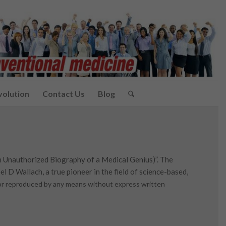
volution
Contact Us
Blog
n Unauthorized Biography of a Medical Genius)”. The
l D Wallach, a true pioneer in the field of science-based,
d or reproduced by any means without express written