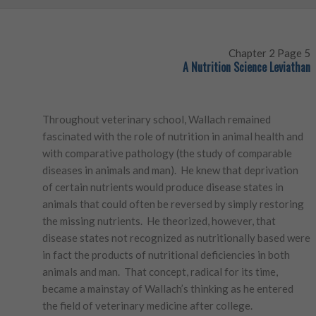
Chapter 2 Page 5
A Nutrition Science Leviathan
Throughout veterinary school, Wallach remained
fascinated with the role of nutrition in animal health and
with comparative pathology (the study of comparable
diseases in animals and man). He knew that deprivation
of certain nutrients would produce disease states in
animals that could often be reversed by simply restoring
the missing nutrients. He theorized, however, that
disease states not recognized as nutritionally based were
in fact the products of nutritional deficiencies in both
animals and man. That concept, radical for its time,
became a mainstay of Wallach’s thinking as he entered
the field of veterinary medicine after college.