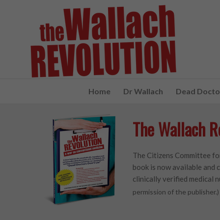
Home
Dr Wallach
Dead Doctor
The Wallach R
The Citizens Committee for
book is now available and c
clinically verified medical n
permission of the publisher.)