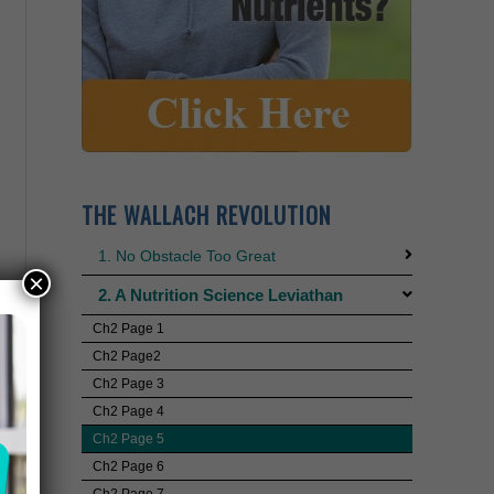
THE WALLACH REVOLUTION
1. No Obstacle Too Great
×
2. A Nutrition Science Leviathan
Ch2 Page 1
Ch2 Page2
Ch2 Page 3
Ch2 Page 4
Ch2 Page 5
Ch2 Page 6
Ch2 Page 7