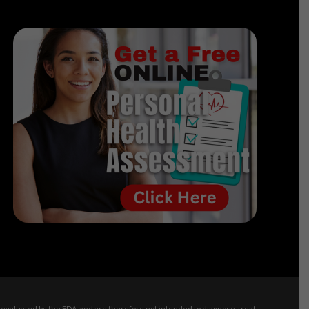
evaluated by the FDA, and are therefore not intended to diagnose, treat,