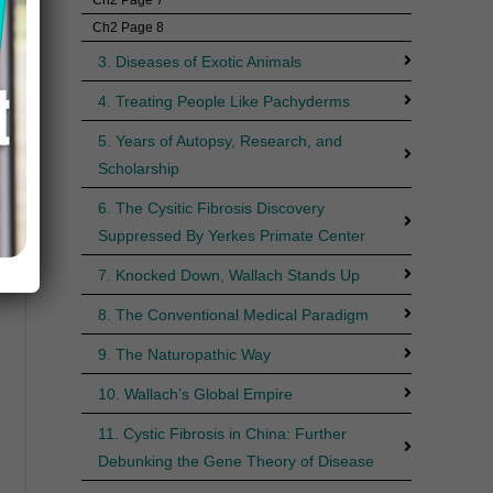
Ch2 Page 8
3. Diseases of Exotic Animals
4. Treating People Like Pachyderms
5. Years of Autopsy, Research, and
Scholarship
6. The Cysitic Fibrosis Discovery
Suppressed By Yerkes Primate Center
7. Knocked Down, Wallach Stands Up
8. The Conventional Medical Paradigm
9. The Naturopathic Way
10. Wallach’s Global Empire
11. Cystic Fibrosis in China: Further
Debunking the Gene Theory of Disease