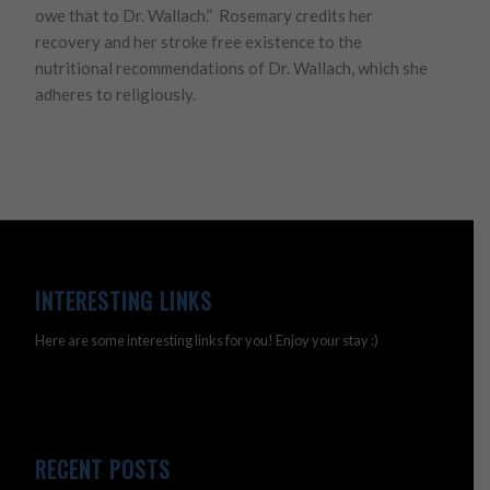
owe that to Dr. Wallach.” Rosemary credits her
recovery and her stroke free existence to the
nutritional recommendations of Dr. Wallach, which she
adheres to religiously.
INTERESTING LINKS
Here are some interesting links for you! Enjoy your stay :)
RECENT POSTS