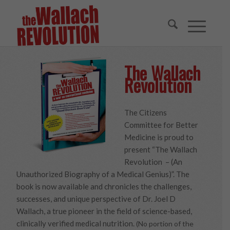
The Wallach
Revolution
The Citizens
Committee for Better
Medicine is proud to
present “The Wallach
Revolution – (An
Unauthorized Biography of a Medical Genius)”. The
book is now available and chronicles the challenges,
successes, and unique perspective of Dr. Joel D
Wallach, a true pioneer in the field of science-based,
clinically verified medical nutrition.
(No portion of the