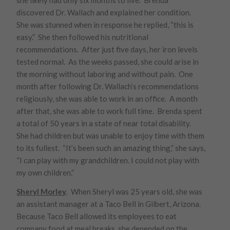
she likely had only six months to live. Brenda
discovered Dr. Wallach and explained her condition.
She was stunned when in response he replied, “this is
easy.” She then followed his nutritional
recommendations. After just five days, her iron levels
tested normal. As the weeks passed, she could arise in
the morning without laboring and without pain. One
month after following Dr. Wallach’s recommendations
religiously, she was able to work in an office. A month
after that, she was able to work full time. Brenda spent
a total of 50 years in a state of near total disability.
She had children but was unable to enjoy time with them
to its fullest. “It’s been such an amazing thing,” she says,
“I can play with my grandchildren. I could not play with
my own children.”
Sheryl Morley
. When Sheryl was 25 years old, she was
an assistant manager at a Taco Bell in Gilbert, Arizona.
Because Taco Bell allowed its employees to eat
company food at meal breaks, she depended on the