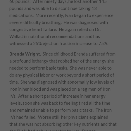
60 pounds. After ninety days, he lost another 145
pounds and was able to discontinue taking 13
medications. More recently, Ivan began to experience
severe difficulty breathing. He was diagnosed with
congestive heart failure. He again relied on Dr.
Wallach’s nutritional recommendations and has
witnessed a 25% ejection fraction increase to 75%.
Brenda Wright
. Since childhood Brenda suffered from
a profound lethargy that robbed her of the energy she
needed to perform basic tasks. She was never able to
do any physical labor or work beyond a short period of
time. She was diagnosed with abnormally low levels of
iron in her blood and was placed on a regimen of iron
IVs. After a short period of increase in her energy
levels, soon she was back to feeling tired all the time
and remained unable to perform basic tasks. The iron
IVs had failed. Worse still, her physicians explained
that she was not absorbing other key nutrients and that