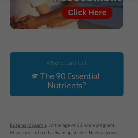
Where Can I Get
The 90 Essential
Nutrients?
Rosemary Austin
. At the age of 33, while pregnant,
Rosemary suffered a disabling stroke. Having grown