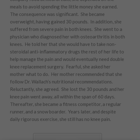
meals to avoid spending the little money she earned.
The consequence was significant. She became
overweight, having gained 30 pounds. In addition, she
suffered from severe pain in both knees. She went to a
physician who diagnosed her with osteoarthritis in both
knees. He told her that she would have to take non-
steroidal anti-inflammatory drugs the rest of her life to
help manage the pain and would eventually need double
knee replacement surgery. Fearful, she asked her
mother what to do. Her mother recommended that she
follow Dr. Wallach’s nutritional recommendations.
Reluctantly, she agreed. She lost the 30 pounds and her
knee pain went away, all within the span of 60 days.
Thereafter, she became a fitness competitor, a regular
runner, and a snow boarder. Years later, and despite
daily rigorous exercise, she still has no knee pain.