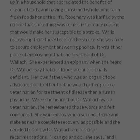
up in a household that appreciated the benefits of
organic foods, and having consumed wholesome farm
fresh foods her entire life, Rosemary was baffled by the
notion that something was remiss in her daily routine
that would make her susceptible to a stroke. While
recovering from the effects of the stroke, she was able
to secure employment answering phones. It was at her
place of employment that she first heard of Dr.
Wallach. She experienced an epiphany when she heard
Dr. Wallach say that our foods are nutritionally
deficient. Her own father, who was an organic food
advocate, had told her that he would rather go to a
veterinarian for treatment of disease than a human
physician. When she heard that Dr. Wallach was a
veterinarian, she remembered those words and felt
comforted. She wanted to avoid a second stroke and
make as near a complete recovery as possible and she
decided to follow Dr. Wallach’s nutritional
recommendations. “I can go and do,” she says, “and I