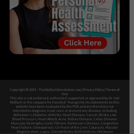
Copyright © 2015 - TheWallachRevolution.com |
Privacy Policy
|
Terms of
Use
This site is not endorsed, authorized, supported, or approved by Dr Joel
Wallach or the company he founded- Youngevity. No statements on this
website have been evaluated by the FDA, and are therefore not
intended to diagnose, treat, cure, or prevent any disease, including
Alzheimer's, Diabetes, Arthritis, Heart Disease, Cancer, Stroke, Low
Blood Pressure, Heart Attack, Acne, Kidney Disease, Celiac Disease,
Muscular Dystrophy, Cystic Fibrosis, Parkinson's Disease, Congestive
Heart Failure, Osteoporosis, Cirrhosis of the Liver, Cataracts, Macular
Degeneration, Lupus, OsteoArthritis, Birth Defects, HIV, Imuno