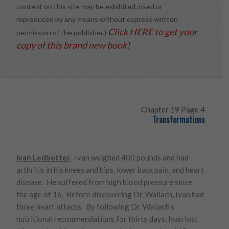
content on this site may be exhibited, used or
reproduced by any means without express written
Click HERE to get your
permission of the publisher.)
copy of this brand new book!
Chapter 19 Page 4
Transformations
Ivan Ledbetter
. Ivan weighed 400 pounds and had
arthritis in his knees and hips, lower back pain, and heart
disease. He suffered from high blood pressure since
the age of 16. Before discovering Dr. Wallach, Ivan had
three heart attacks. By following Dr. Wallach’s
nutritional recommendations for thirty days, Ivan lost