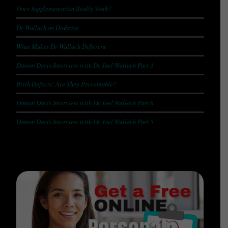
Does Supplementation Really Work?
Dr Wallach on Diabetes
What Makes Dr Wallach Different
Damon Davis Interview with Dr Joel Wallach Part 3
Birth Defects: Are They Preventable?
Damon Davis Interview with Dr Joel Wallach Part 6
Damon Davis Interview with Dr Joel Wallach Part 5