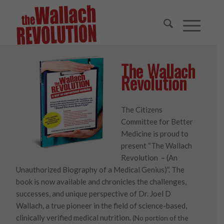
The Wallach
Revolution
The Citizens
Committee for Better
Medicine is proud to
present “The Wallach
Revolution – (An
Unauthorized Biography of a Medical Genius)”. The
book is now available and chronicles the challenges,
successes, and unique perspective of Dr. Joel D
Wallach, a true pioneer in the field of science-based,
clinically verified medical nutrition.
(No portion of the