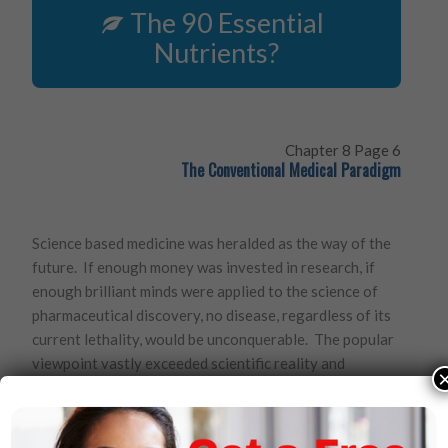
The 90 Essential
Nutrients?
Chapter 8 Page 6
The Conventional Medical Paradigm
Science based medicine was heralded as the way of the
future. If enough money was invested in research, if
enough brilliant minds were applied to the science of
pharmaceutical discovery, no disease, regardless of its
current lethality, would be unconquerable. The popular
viewpoint vastly exceeded scientific reality and
continued to de-emphasize the importance of basic
elements in nature to sustain life. If drugs could cure
disease, then man could use comparable chemicals to