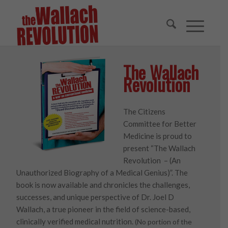
The Wallach
Revolution
The Citizens
Committee for Better
Medicine is proud to
present “The Wallach
Revolution – (An
Unauthorized Biography of a Medical Genius)”. The
book is now available and chronicles the challenges,
successes, and unique perspective of Dr. Joel D
Wallach, a true pioneer in the field of science-based,
clinically verified medical nutrition.
(No portion of the