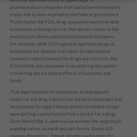
pharmaceutical companies that had achieved monopoly
status due to laws enacted by the federal government.
Protected by the FDA, drug companies have been able
to maintain a monopoly over therapeutic claims to the
exclusion of all non-patented and natural therapies.
For example, while FDA regularly approves drugs as
treatments for disease even when its own medical
reviewers object because the drugs are too toxic, the
FDA forbids any statement from entering the market
concerning the treatment effects of nurtients and
foods.
That legal creation of a monopoly on therapeutic
claims for the drug industry has led most physicians and
most people to regard illness and not treatable except
upon getting a prescription from a doctor for a drug.
Since World War II, America has become the largest pill
popping nation on earth and yet chronic illness still
plagues the nation. Indeed, despite paying more for