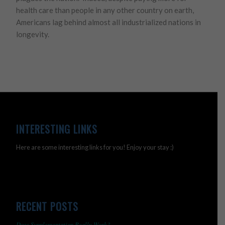
health care than people in any other country on earth,
Americans lag behind almost all industrialized nations in
longevity.
INTERESTING LINKS
Here are some interesting links for you! Enjoy your stay :)
RECENT POSTS
Does Supplementation Really Work?