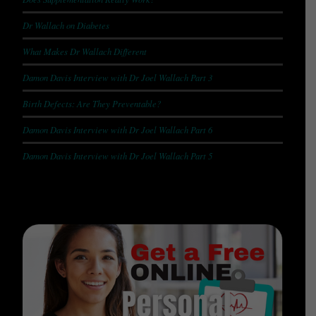
Dr Wallach on Diabetes
What Makes Dr Wallach Different
Damon Davis Interview with Dr Joel Wallach Part 3
Birth Defects: Are They Preventable?
Damon Davis Interview with Dr Joel Wallach Part 6
Damon Davis Interview with Dr Joel Wallach Part 5