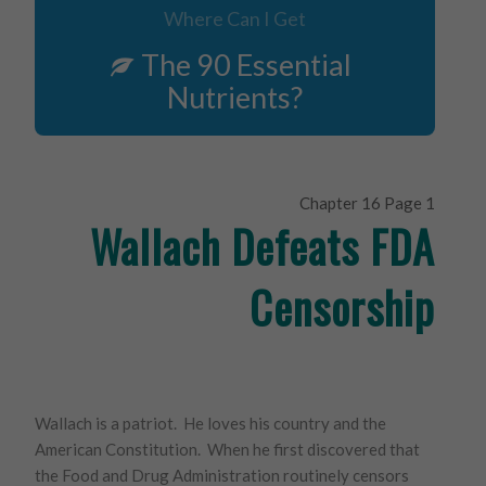
Where Can I Get
The 90 Essential
Nutrients?
Chapter 16 Page 1
Wallach Defeats FDA
Censorship
Wallach is a patriot. He loves his country and the
American Constitution. When he first discovered that
the Food and Drug Administration routinely censors