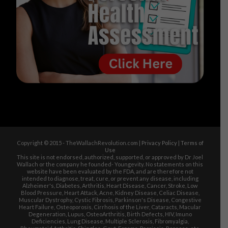
Copyright © 2015 - TheWallachRevolution.com |
Privacy Policy
|
Terms of
Use
This site is not endorsed, authorized, supported, or approved by Dr Joel
Wallach or the company he founded- Youngevity. No statements on this
website have been evaluated by the FDA, and are therefore not
intended to diagnose, treat, cure, or prevent any disease, including
Alzheimer's, Diabetes, Arthritis, Heart Disease, Cancer, Stroke, Low
Blood Pressure, Heart Attack, Acne, Kidney Disease, Celiac Disease,
Muscular Dystrophy, Cystic Fibrosis, Parkinson's Disease, Congestive
Heart Failure, Osteoporosis, Cirrhosis of the Liver, Cataracts, Macular
Degeneration, Lupus, OsteoArthritis, Birth Defects, HIV, Imuno
Deficiencies, Lung Disease, Multiple Sclerosis, Fibromyalgia,