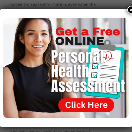
nutrient-disease information, even when the
statements are demonstrably true, he was livid. He
could not believe that over two hundred years after the
Founding Fathers put the First Amendment in the
Constitution as a way to end prior restraints on speech
forever, agencies of the federal government were still
involved in the business of censorship.
But it all made sense to him. The big pharmaceutical
companies and all of conventional medicine had a lot to
lose if people suddenly came to the realization that
inexpensive nutrients could prevent or eliminate health
concerns that they had been treating with costly drugs
that often carried significant adverse side effects, not
least of which is death.
Throughout his professional career, and increasingly as
he interacted with leading figures in medical
institutions, Wallach came to appreciate that modern
medicine was essentially an appendage of