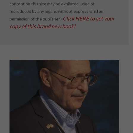
content on this site may be exhibited, used or
reproduced by any means without express written
Click HERE to get your
permission of the publisher.)
copy of this brand new book!