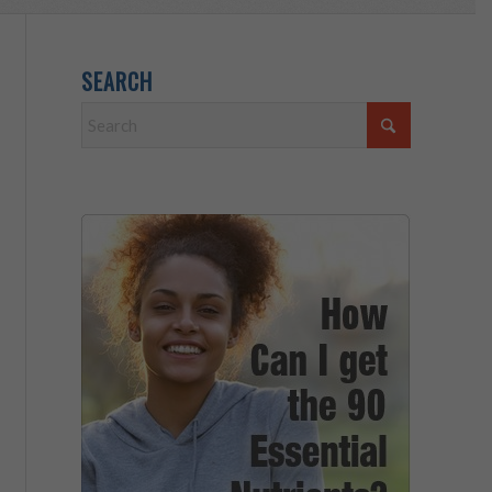
SEARCH