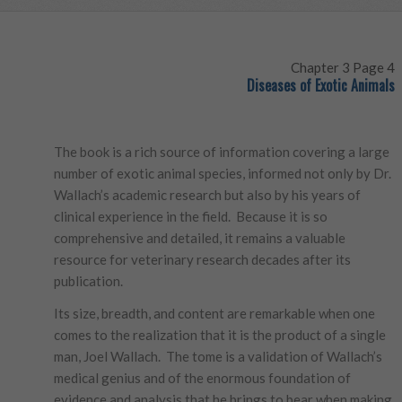
Chapter 3 Page 4
Diseases of Exotic Animals
The book is a rich source of information covering a large
number of exotic animal species, informed not only by Dr.
Wallach’s academic research but also by his years of
clinical experience in the field. Because it is so
comprehensive and detailed, it remains a valuable
resource for veterinary research decades after its
publication.
Its size, breadth, and content are remarkable when one
comes to the realization that it is the product of a single
man, Joel Wallach. The tome is a validation of Wallach’s
medical genius and of the enormous foundation of
evidence and analysis that he brings to bear when making