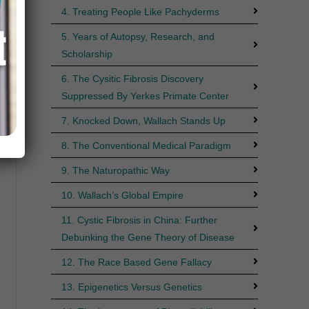
4. Treating People Like Pachyderms
5. Years of Autopsy, Research, and
Scholarship
6. The Cysitic Fibrosis Discovery
Suppressed By Yerkes Primate Center
7. Knocked Down, Wallach Stands Up
8. The Conventional Medical Paradigm
9. The Naturopathic Way
10. Wallach’s Global Empire
11. Cystic Fibrosis in China: Further
Debunking the Gene Theory of Disease
12. The Race Based Gene Fallacy
13. Epigenetics Versus Genetics