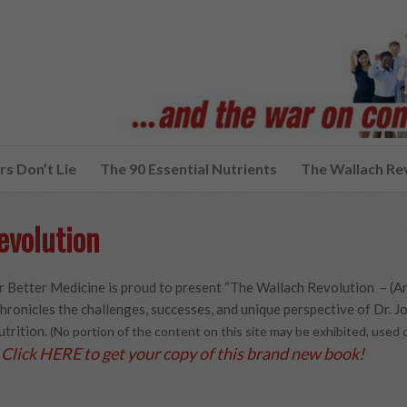
s Don’t Lie
The 90 Essential Nutrients
The Wallach Re
evolution
 Better Medicine is proud to present “The Wallach Revolution – (A
hronicles the challenges, successes, and unique perspective of Dr. Joe
utrition.
(No portion of the content on this site may be exhibited, use
Click HERE to get your copy of this brand new book!