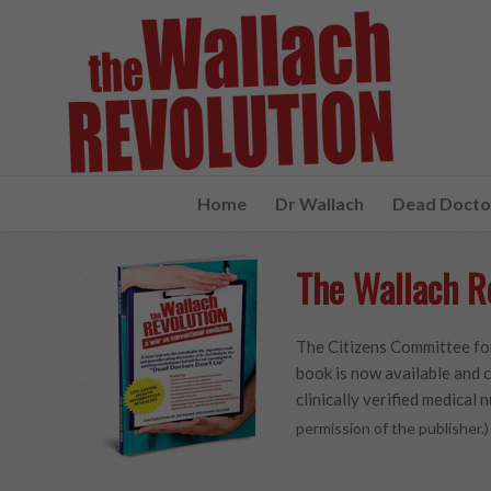
Home
Dr Wallach
Dead Doctor
The Wallach R
The Citizens Committee for
book is now available and c
clinically verified medical n
permission of the publisher.)