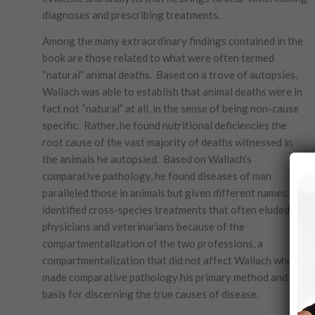
diagnoses and prescribing treatments.
Among the many extraordinary findings contained in the
book are those related to what were often termed
“natural” animal deaths. Based on a trove of autopsies,
Wallach was able to establish that animal deaths were in
fact not “natural” at all, in the sense of being non-cause
specific. Rather, he found nutritional deficiencies the
root cause of the vast majority of deaths witnessed in
the animals he autopsied. Based on Wallach’s
comparative pathology, he found diseases of man
paralleled those in animals but given different names. He
identified cross-species treatments that often eluded
physicians and veterinarians because of the
compartmentalization of the two professions, a
compartmentalization that did not affect Wallach who
made comparative pathology his primary method and
basis for discerning the true causes of disease.