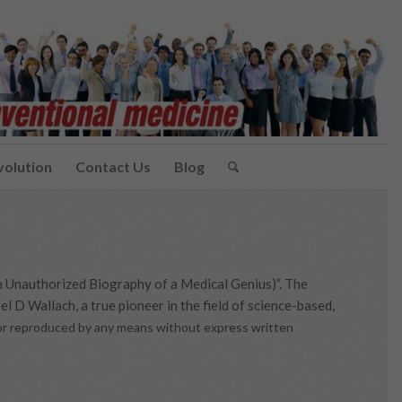
volution
Contact Us
Blog
n Unauthorized Biography of a Medical Genius)”. The
l D Wallach, a true pioneer in the field of science-based,
d or reproduced by any means without express written