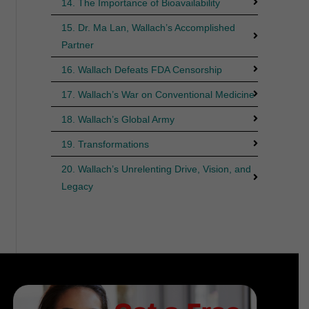
14. The Importance of Bioavailability
15. Dr. Ma Lan, Wallach’s Accomplished
Partner
16. Wallach Defeats FDA Censorship
17. Wallach’s War on Conventional Medicine
18. Wallach’s Global Army
19. Transformations
20. Wallach’s Unrelenting Drive, Vision, and
Legacy