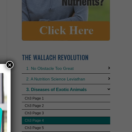
THE WALLACH REVOLUTION
×
1. No Obstacle Too Great
2. A Nutrition Science Leviathan
3. Diseases of Exotic Animals
Ch3 Page 1
Ch3 Page 2
Ch3 Page 3
Ch3 Page 4
Ch3 Page 5