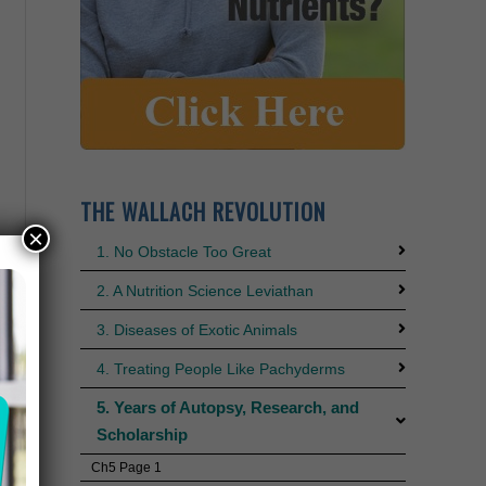
THE WALLACH REVOLUTION
×
1. No Obstacle Too Great
2. A Nutrition Science Leviathan
3. Diseases of Exotic Animals
4. Treating People Like Pachyderms
5. Years of Autopsy, Research, and
Scholarship
Ch5 Page 1