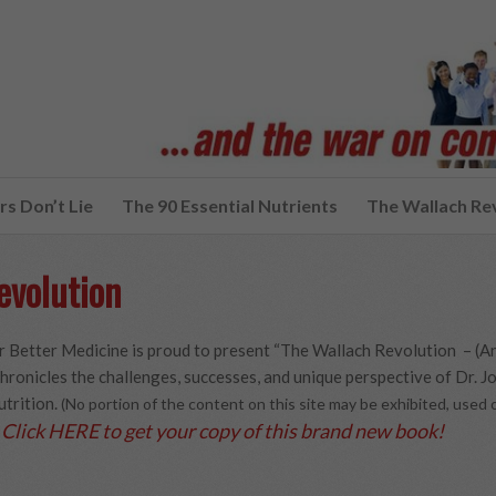
s Don’t Lie
The 90 Essential Nutrients
The Wallach Re
evolution
 Better Medicine is proud to present “The Wallach Revolution – (A
hronicles the challenges, successes, and unique perspective of Dr. Joe
utrition.
(No portion of the content on this site may be exhibited, use
Click HERE to get your copy of this brand new book!