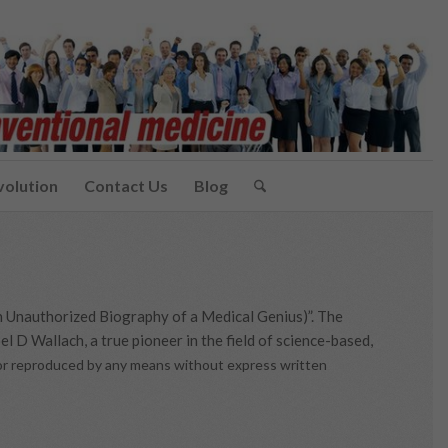
volution
Contact Us
Blog
n Unauthorized Biography of a Medical Genius)”. The
l D Wallach, a true pioneer in the field of science-based,
d or reproduced by any means without express written