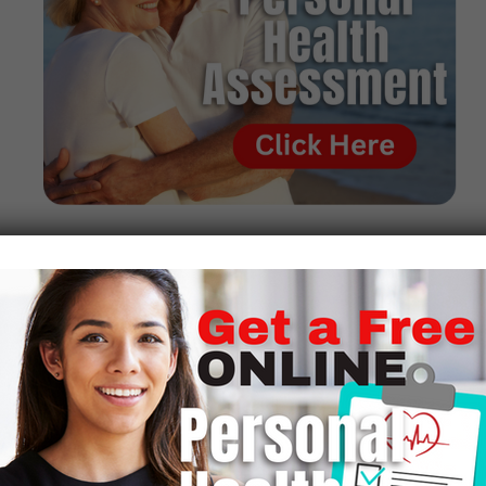
Where Can I Get
The 90 Essential
Nutrients?