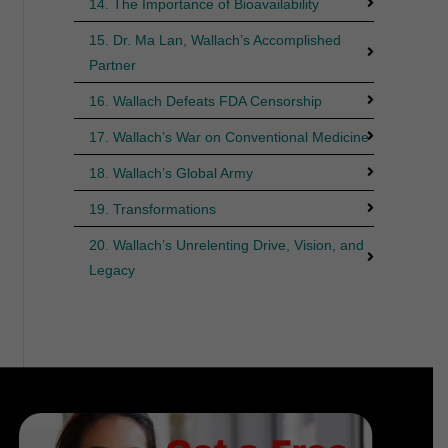
14. The Importance of Bioavailability
15. Dr. Ma Lan, Wallach’s Accomplished
Partner
16. Wallach Defeats FDA Censorship
17. Wallach’s War on Conventional Medicine
18. Wallach’s Global Army
19. Transformations
20. Wallach’s Unrelenting Drive, Vision, and
Legacy