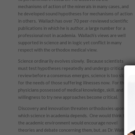
mechanisms of action of the minerals in many cases, and
he developed sound hypotheses for mechanisms of action
in others. Wallach has over 70 peer-reviewed scientific
publications in which he is author, a large number for a
professional not in academia. Wallach’s views are well
supported in science and in logic yet conflict in many
respect with the orthodox medical view.
Science ordinarily evolves slowly. Because scientists
must test hypotheses repeatedly and undergo critical
review before a consensus emerges, science is too slow
for the needs of those suffering illnesses now. For them,
physicians possessed of medical knowledge, skill, and a
willingness to try new approaches become critical.
Discovery and innovation threaten orthodoxies upon
which science in academia depends. One would think that
the academic environment would encourage novel
theories and debate concerning them, but, as Dr. Wallach