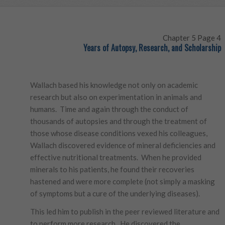
Chapter 5 Page 4
Years of Autopsy, Research, and Scholarship
Wallach based his knowledge not only on academic
research but also on experimentation in animals and
humans. Time and again through the conduct of
thousands of autopsies and through the treatment of
those whose disease conditions vexed his colleagues,
Wallach discovered evidence of mineral deficiencies and
effective nutritional treatments. When he provided
minerals to his patients, he found their recoveries
hastened and were more complete (not simply a masking
of symptoms but a cure of the underlying diseases).
This led him to publish in the peer reviewed literature and
to perform more research. He discovered the