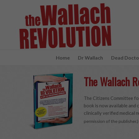
Home
Dr Wallach
Dead Doctor
The Wallach R
The Citizens Committee for
book is now available and c
clinically verified medical n
permission of the publisher.)