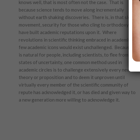
knows well, that is most often not the case. That is
because science tends to move along incrementally
without earth shaking discoveries. There is, in that slow
movement, security for those who cling to orthodoxy and
have built academic reputations upon it. Where
revolutions in scientific thinking embraced in academia,
few academic icons would exist unchallenged. Because it
is natural for people, including scientists, to flee from
states of uncertainty, one common method used in
academic circles is to challenge extensively every new
theory or proposition and to deem it unproven until
virtually every member of the scientific community of
repute has acknowledged it, or has died and given way to
a new generation more willing to acknowledge it.