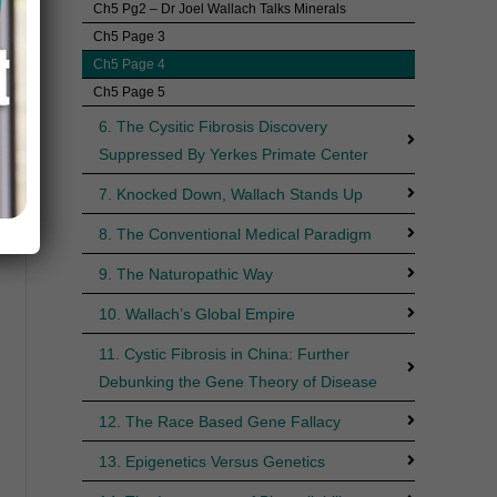
Ch5 Pg2 – Dr Joel Wallach Talks Minerals
Ch5 Page 3
Ch5 Page 4
Ch5 Page 5
6. The Cysitic Fibrosis Discovery
Suppressed By Yerkes Primate Center
7. Knocked Down, Wallach Stands Up
8. The Conventional Medical Paradigm
9. The Naturopathic Way
10. Wallach’s Global Empire
11. Cystic Fibrosis in China: Further
Debunking the Gene Theory of Disease
12. The Race Based Gene Fallacy
13. Epigenetics Versus Genetics