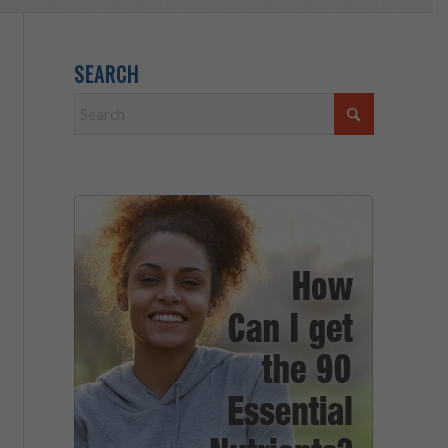
SEARCH