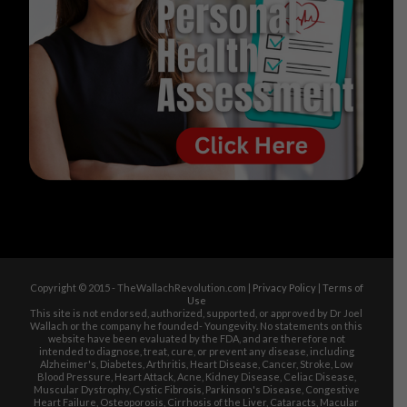
Copyright © 2015 - TheWallachRevolution.com |
Privacy Policy
|
Terms of
Use
This site is not endorsed, authorized, supported, or approved by Dr Joel
Wallach or the company he founded- Youngevity. No statements on this
website have been evaluated by the FDA, and are therefore not
intended to diagnose, treat, cure, or prevent any disease, including
Alzheimer's, Diabetes, Arthritis, Heart Disease, Cancer, Stroke, Low
Blood Pressure, Heart Attack, Acne, Kidney Disease, Celiac Disease,
Muscular Dystrophy, Cystic Fibrosis, Parkinson's Disease, Congestive
Heart Failure, Osteoporosis, Cirrhosis of the Liver, Cataracts, Macular