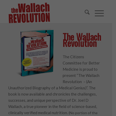
The Wallach
Revolution
The Citizens
Committee for Better
Medicine is proud to
present “The Wallach
Revolution – (An
Unauthorized Biography of a Medical Genius)”. The
book is now available and chronicles the challenges,
successes, and unique perspective of Dr. Joel D
Wallach, a true pioneer in the field of science-based,
clinically verified medical nutrition.
(No portion of the