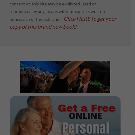
content on this site may be exhibited, used or
reproduced by any means without express written
Click HERE to get your
permission of the publisher.)
copy of this brand new book!