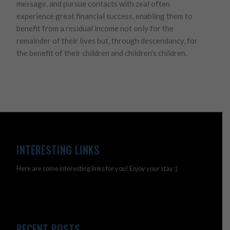
message, and pursue contacts with zeal often
experience great financial success, enabling them to
benefit from a residual income not only for the
remainder of their lives but, through descendancy, for
the benefit of their children and children’s children.
INTERESTING LINKS
Here are some interesting links for you! Enjoy your stay :)
RECENT POSTS