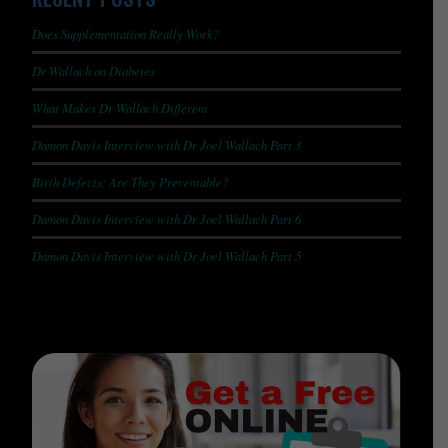
Does Supplementation Really Work?
Dr Wallach on Diabetes
What Makes Dr Wallach Different
Damon Davis Interview with Dr Joel Wallach Part 3
Birth Defects: Are They Preventable?
Damon Davis Interview with Dr Joel Wallach Part 6
Damon Davis Interview with Dr Joel Wallach Part 5