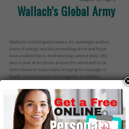
Wallach’s Global Army
Wallach’s indefatigable nature, his seemingly endless
store of energy and his unremitting drive and focus
have enabled him to hold meetings almost daily 360
days a year at locations around the world and to be
interviewed by mass media, bringing his message of
health transformation and longevity to millions.
To date, over 250,000 people have enlisted as
distributors in Youngevity. Each distributor is educated
in Wallach’s concept of “90 for Life,” the 90 nutrients
Wallach has identified as essential for optimal health
and wellness. They, in turn, are reaching millions daily.
The company grows by increasingly larger numbers
year after year, and there appears to be no end in sight.