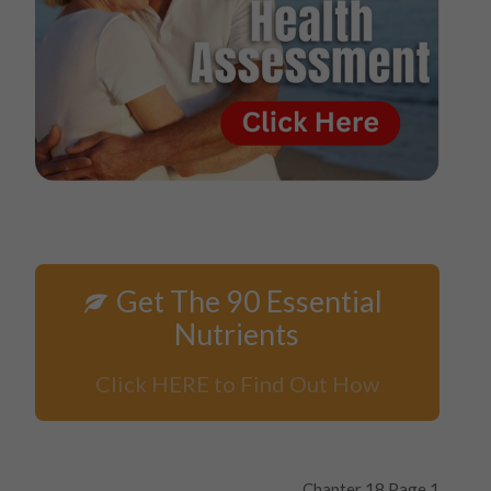
Get The 90 Essential
Nutrients
Click HERE to Find Out How
Chapter 18 Page 1