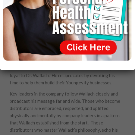
The Youngevity distributors are valued by Wallach far
beyond their economic benefit to the company. He
views them as his emissaries, essential proponents of
his 90 for Life philosophy to the entire world. He
knows that they form an ever expanding army that will
bring to every tongue and people critical information
that will alter their lives for the better. Because the
products sell themselves, those who become
distributors who have health issues become fiercely
loyal to Dr. Wallach. He reciprocates by devoting his
time to help them build their Youngevity businesses.
Key leaders in the company follow Wallach closely and
broadcast his message far and wide. Those who become
distributors are embraced, respected, and uplifted
physically and mentally by company leaders in a pattern
that Wallach established from the start. Those
distributors who master Wallach’s philosophy, echo his