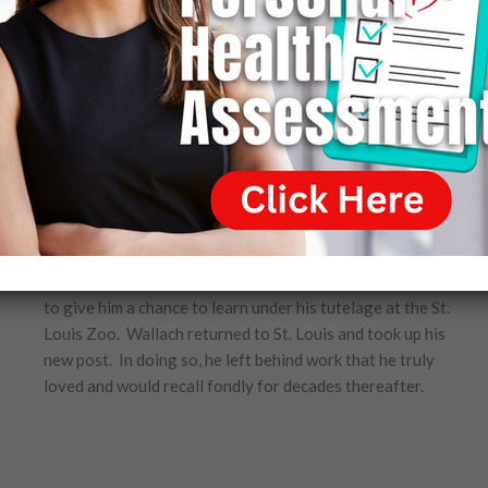
St. Louis Zoo. Perkins had grown to admire Wallach who,
in many respects, emulated his own creative energies and
traits and, like Perkins, was a man who could be counted
on to accomplish difficult tasks expertly and without
complaint.
Had it been another person asking, Wallach would have
had little difficulty declining the offer, and, at first,
Wallach even drafted a letter politely declining Perkins’
offer. Upon reflection, however, Wallach could not break
the bonds of loyalty that are so much a part of him.
Wallach would always be grateful for Perkins’ decision
to give him a chance to learn under his tutelage at the St.
Louis Zoo. Wallach returned to St. Louis and took up his
new post. In doing so, he left behind work that he truly
loved and would recall fondly for decades thereafter.