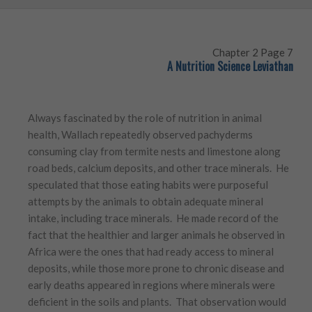
Chapter 2 Page 7
A Nutrition Science Leviathan
Always fascinated by the role of nutrition in animal
health, Wallach repeatedly observed pachyderms
consuming clay from termite nests and limestone along
road beds, calcium deposits, and other trace minerals. He
speculated that those eating habits were purposeful
attempts by the animals to obtain adequate mineral
intake, including trace minerals. He made record of the
fact that the healthier and larger animals he observed in
Africa were the ones that had ready access to mineral
deposits, while those more prone to chronic disease and
early deaths appeared in regions where minerals were
deficient in the soils and plants. That observation would