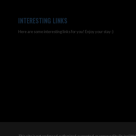
INTERESTING LINKS
Here are some interesting links for you! Enjoy your stay :)
This site is not endorsed, authorized, supported, or approved by Dr Joel W