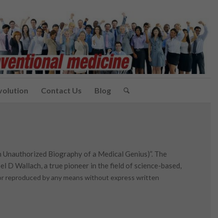
volution
Contact Us
Blog
n Unauthorized Biography of a Medical Genius)”. The
l D Wallach, a true pioneer in the field of science-based,
d or reproduced by any means without express written