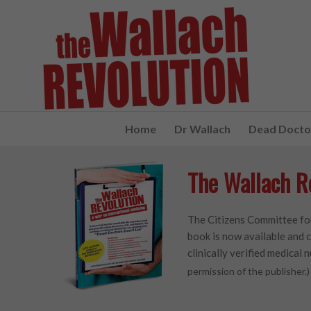
Home
Dr Wallach
Dead Doctor
The Wallach R
The Citizens Committee for
book is now available and c
clinically verified medical n
permission of the publisher.)