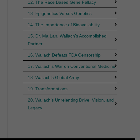
12. The Race Based Gene Fallacy
13. Epigenetics Versus Genetics
14. The Importance of Bioavailability
15. Dr. Ma Lan, Wallach’s Accomplished
Partner
16. Wallach Defeats FDA Censorship
17. Wallach’s War on Conventional Medicine
18. Wallach’s Global Army
19. Transformations
20. Wallach’s Unrelenting Drive, Vision, and
Legacy