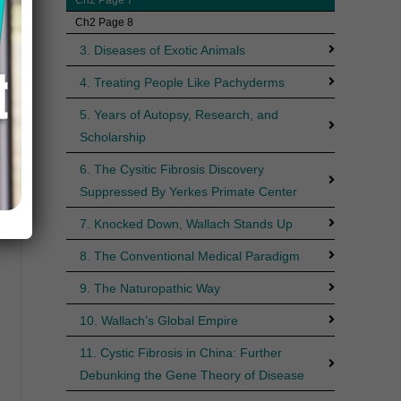
Ch2 Page 8
3. Diseases of Exotic Animals
4. Treating People Like Pachyderms
5. Years of Autopsy, Research, and
Scholarship
6. The Cysitic Fibrosis Discovery
Suppressed By Yerkes Primate Center
7. Knocked Down, Wallach Stands Up
8. The Conventional Medical Paradigm
9. The Naturopathic Way
10. Wallach’s Global Empire
11. Cystic Fibrosis in China: Further
Debunking the Gene Theory of Disease