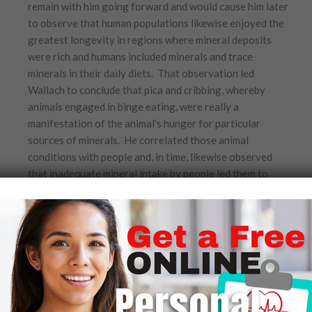
remain with him going forward and would cause him later
to observe that human populations likewise enjoyed the
greatest longevity in regions where mineral deposits
were rich and humans included minerals and trace
minerals in their daily diets. That observation led
Wallach to conclude that pica and cribbing, whereby
animals engaged in binge eating, were really a
manifestation of the animal’s hunger for particular
sources of minerals. He correlated those animal
conditions with people and, in time, likewise observed
that inadequate mineral intake by people led them to
crave fattening foods.
In late 1966, three years after the start of his
enormously popular Wild Kingdom program, Marlin
Perkins asked Wallach to leave Africa, return to St. Louis,
and join him as a post-doctoral fellow in comparative
pathology and medicine at the newly created and NIH
funded Center for the Biology of Natural Systems at the