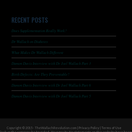
RECENT POSTS
Does Supplementation Really Work?
Dr Wallach on Diabetes
What Makes Dr Wallach Different
Damon Davis Interview with Dr Joel Wallach Part 3
Birth Defects: Are They Preventable?
Damon Davis Interview with Dr Joel Wallach Part 6
Damon Davis Interview with Dr Joel Wallach Part 5
Copyright © 2015 - TheWallachRevolution.com |
Privacy Policy
|
Terms of Use
allach or the company he founded- Youngevity. No statements on this website have been 