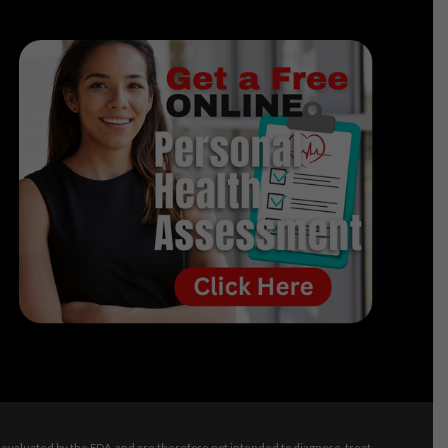
evaluated by the FDA, and are therefore not intended to diagnose, treat,