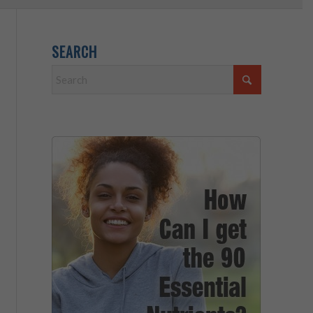
SEARCH