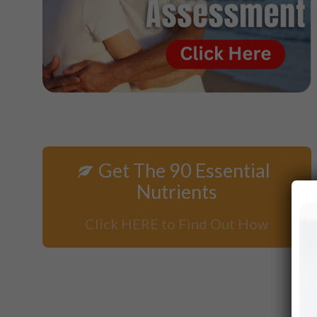
Get The 90 Essential
Nutrients
Click HERE to Find Out How