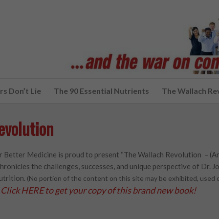
s Don’t Lie
The 90 Essential Nutrients
The Wallach Re
evolution
 Better Medicine is proud to present “The Wallach Revolution – (A
hronicles the challenges, successes, and unique perspective of Dr. Joe
utrition.
(No portion of the content on this site may be exhibited, use
Click HERE to get your copy of this brand new book!