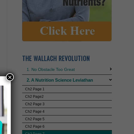
THE WALLACH REVOLUTION
1. No Obstacle Too Great
×
2. A Nutrition Science Leviathan
Ch2 Page 1
Ch2 Page2
Ch2 Page 3
Ch2 Page 4
Ch2 Page 5
Ch2 Page 6
Ch2 Page 7