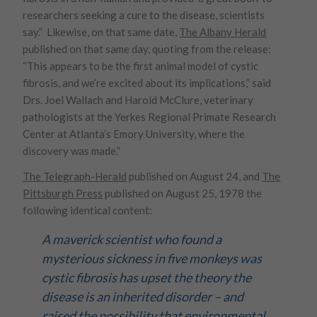
researchers seeking a cure to the disease, scientists
say.” Likewise, on that same date,
The Albany Herald
published on that same day, quoting from the release:
“This appears to be the first animal model of cystic
fibrosis, and we’re excited about its implications,” said
Drs. Joel Wallach and Harold McClure, veterinary
pathologists at the Yerkes Regional Primate Research
Center at Atlanta’s Emory University, where the
discovery was made.”
The Telegraph-Herald
published on August 24, and
The
Pittsburgh Press
published on August 25, 1978 the
following identical content:
A maverick scientist who found a
mysterious sickness in five monkeys was
cystic fibrosis has upset the theory the
disease is an inherited disorder – and
raised the possibility that environmental