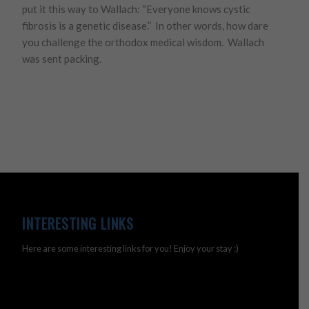
put it this way to Wallach: “Everyone knows cystic
fibrosis is a genetic disease.” In other words, how dare
you challenge the orthodox medical wisdom. Wallach
was sent packing.
INTERESTING LINKS
Here are some interesting links for you! Enjoy your stay :)