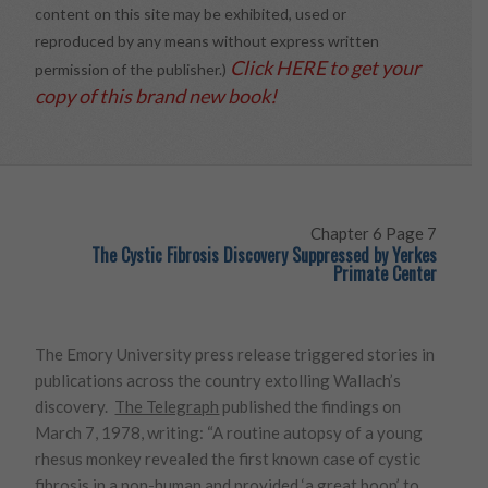
content on this site may be exhibited, used or
reproduced by any means without express written
Click HERE to get your
permission of the publisher.)
copy of this brand new book!
Chapter 6 Page 7
The Cystic Fibrosis Discovery Suppressed by Yerkes
Primate Center
The Emory University press release triggered stories in
publications across the country extolling Wallach’s
discovery.
The Telegraph
published the findings on
March 7, 1978, writing: “A routine autopsy of a young
rhesus monkey revealed the first known case of cystic
fibrosis in a non-human and provided ‘a great boon’ to