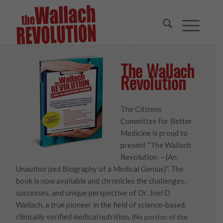
The Wallach
Revolution
The Citizens
Committee for Better
Medicine is proud to
present “The Wallach
Revolution – (An
Unauthorized Biography of a Medical Genius)”. The
book is now available and chronicles the challenges,
successes, and unique perspective of Dr. Joel D
Wallach, a true pioneer in the field of science-based,
clinically verified medical nutrition.
(No portion of the