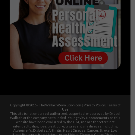
Copyright © 2015 - TheWallachRevolution.com |
Privacy Policy
|
Terms of
Use
This site is not endorsed, authorized, supported, or approved by Dr Joel
Wallach or the company he founded- Youngevity. No statements on this
website have been evaluated by the FDA, and are therefore not
intended to diagnose, treat, cure, or prevent any disease, including
Alzheimer's, Diabetes, Arthritis, Heart Disease, Cancer, Stroke, Low
Blood Pressure, Heart Attack, Acne, Kidney Disease, Celiac Disease,