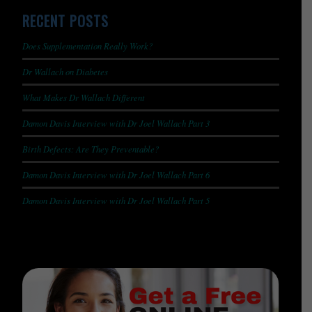
RECENT POSTS
Does Supplementation Really Work?
Dr Wallach on Diabetes
What Makes Dr Wallach Different
Damon Davis Interview with Dr Joel Wallach Part 3
Birth Defects: Are They Preventable?
Damon Davis Interview with Dr Joel Wallach Part 6
Damon Davis Interview with Dr Joel Wallach Part 5