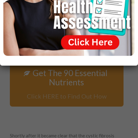
Get The 90 Essential
Nutrients
Click HERE to Find Out How
Shortly after it became clear that the cystic fibrosis