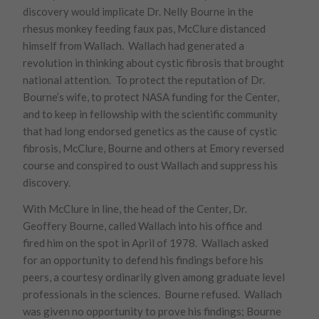
discovery would implicate Dr. Nelly Bourne in the
rhesus monkey feeding faux pas, McClure distanced
himself from Wallach. Wallach had generated a
revolution in thinking about cystic fibrosis that brought
national attention. To protect the reputation of Dr.
Bourne’s wife, to protect NASA funding for the Center,
and to keep in fellowship with the scientific community
that had long endorsed genetics as the cause of cystic
fibrosis, McClure, Bourne and others at Emory reversed
course and conspired to oust Wallach and suppress his
discovery.
With McClure in line, the head of the Center, Dr.
Geoffery Bourne, called Wallach into his office and
fired him on the spot in April of 1978. Wallach asked
for an opportunity to defend his findings before his
peers, a courtesy ordinarily given among graduate level
professionals in the sciences. Bourne refused. Wallach
was given no opportunity to prove his findings; Bourne