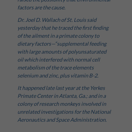
factors are the cause.
Dr. Joel D. Wallach of St. Louis said
yesterday that he traced the first finding
of the ailment in a primate colony to
dietary factors—“supplemental feeding
with large amounts of polyunsaturated
oil which interfered with normal cell
metabolism of the trace elements
selenium and zinc, plus vitamin B-2.
It happened late last year at the Yerkes
Primate Center in Atlanta, Ga.; and in a
colony of research monkeys involved in
unrelated investigations for the National
Aeronautics and Space Administration.