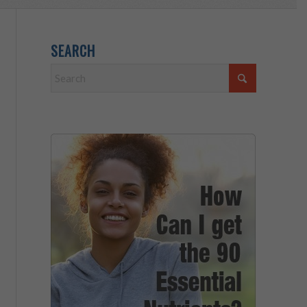
SEARCH