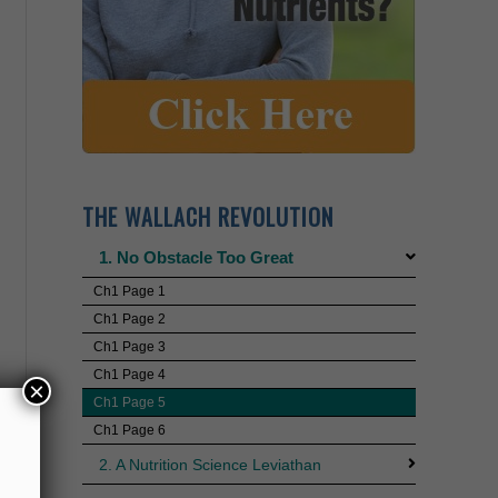
THE WALLACH REVOLUTION
1. No Obstacle Too Great
Ch1 Page 1
Ch1 Page 2
Ch1 Page 3
Ch1 Page 4
Ch1 Page 5
Ch1 Page 6
×
2. A Nutrition Science Leviathan