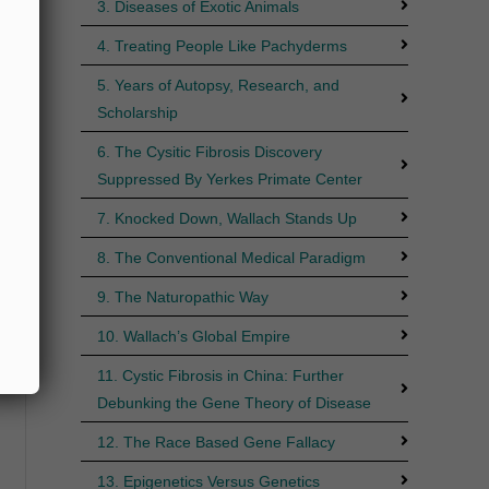
3. Diseases of Exotic Animals
4. Treating People Like Pachyderms
5. Years of Autopsy, Research, and
Scholarship
6. The Cysitic Fibrosis Discovery
Suppressed By Yerkes Primate Center
7. Knocked Down, Wallach Stands Up
8. The Conventional Medical Paradigm
9. The Naturopathic Way
10. Wallach’s Global Empire
11. Cystic Fibrosis in China: Further
Debunking the Gene Theory of Disease
12. The Race Based Gene Fallacy
13. Epigenetics Versus Genetics