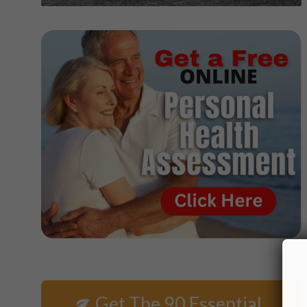
Get The 90 Essential