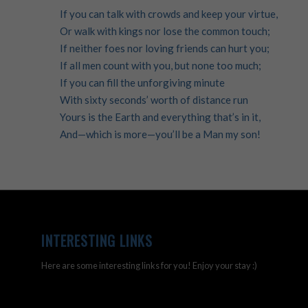
If you can talk with crowds and keep your virtue,
Or walk with kings nor lose the common touch;
If neither foes nor loving friends can hurt you;
If all men count with you, but none too much;
If you can fill the unforgiving minute
With sixty seconds’ worth of distance run
Yours is the Earth and everything that’s in it,
And—which is more—you’ll be a Man my son!
INTERESTING LINKS
Here are some interesting links for you! Enjoy your stay :)