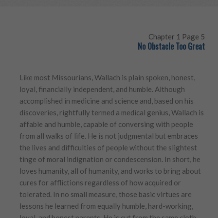
Chapter 1 Page 5
No Obstacle Too Great
Like most Missourians, Wallach is plain spoken, honest,
loyal, financially independent, and humble. Although
accomplished in medicine and science and, based on his
discoveries, rightfully termed a medical genius, Wallach is
affable and humble, capable of conversing with people
from all walks of life. He is not judgmental but embraces
the lives and difficulties of people without the slightest
tinge of moral indignation or condescension. In short, he
loves humanity, all of humanity, and works to bring about
cures for afflictions regardless of how acquired or
tolerated. In no small measure, those basic virtues are
lessons he learned from equally humble, hard-working,
loyal, and honest parents. He is cut from the same cloth.