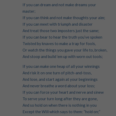
If you can dream and not make dreams your
master;
If you can think and not make thoughts your aim;
If you can meet with triumph and disaster
And treat those two imposters just the same;
If you can bear to hear the truth you’ve spoken
Twisted by knaves to make a trap for fools,
Or watch the things you gave your life to, broken,
And stoop and build ‘em up with worn out tools;
If you can make one heap of all your winnings
And risk it on one turn of pitch-and-toss,
And lose, and start again at your beginnings
And never breathe a word about your loss;
If you can force your heart and nerve and sinew
To serve your turn long after they are gone,
And so hold on when there is nothing in you
Except the Will which says to them: “hold on;”