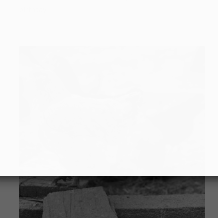
birthday.