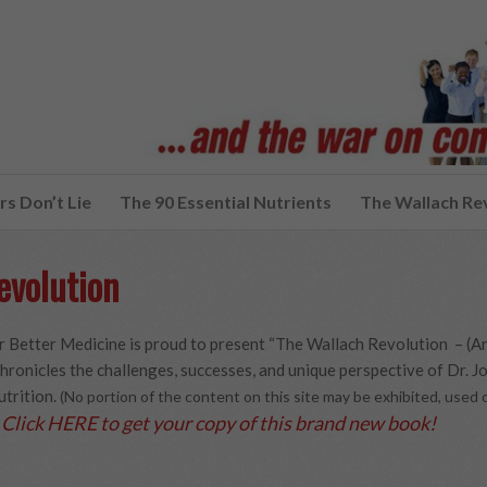
s Don’t Lie
The 90 Essential Nutrients
The Wallach Re
evolution
 Better Medicine is proud to present “The Wallach Revolution – (A
hronicles the challenges, successes, and unique perspective of Dr. Joe
utrition.
(No portion of the content on this site may be exhibited, use
Click HERE to get your copy of this brand new book!