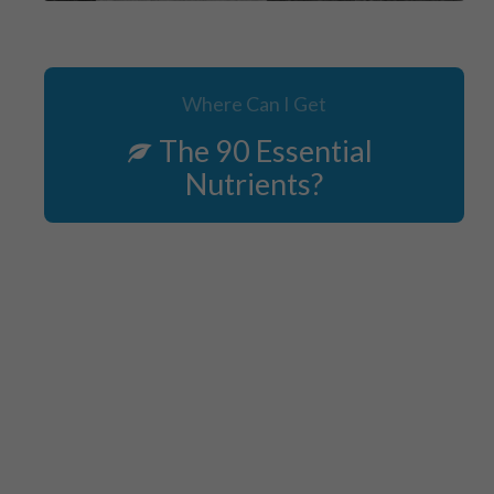
Where Can I Get
The 90 Essential
Nutrients?