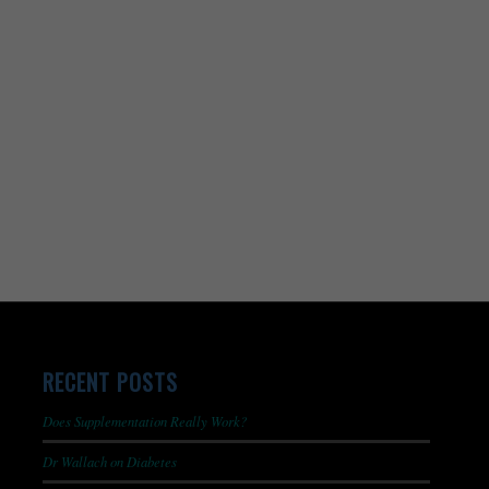
RECENT POSTS
Does Supplementation Really Work?
Dr Wallach on Diabetes