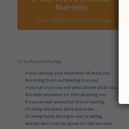
Nutrients
Click HERE to Find Out How
‘If’ by Rudyard Kipling
If you can keep your head when all about you
Are losing theirs and blaming it on you;
If you can trust yourself when all men doubt you,
But make allowance for their doubting too;
If you can wait and not be tired of waiting,
Or, being lied about, don’t deal in lies,
Or, being hated, don’t give way to hating,
And yet don’t look too good, nor talk too wise;