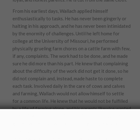
From his earliest days, Wallach applied himself
enthusiastically to tasks. He has never been gingerly or
halting in his approach, and he has never been intimidated
by the enormity of challenges. Until he left home for
college at the University of Missouri, he performed
physically grueling farm chores on a cattle farm with few,
if any, complaints. The work had to be done, and he made
sure he did more than his part. He knew that complaining
about the difficulty of the work did not get it done, so he
did not complain and, instead, made haste to complete
each task. Involved daily in the care of cows and calves
and farming, Wallach would not allow himself to settle
for a common life. He knew that he would not be fulfilled
by a life of farming alone, and his parents likewise wanted
something better for their precocious boy. He would be
guided by the noble wisdom in Kipling’s “If,” a wisdom that
beckons to the very soul to be great in character and
deed, a wisdom imparted to him by his father on his ninth