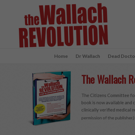
Home
Dr Wallach
Dead Doctor
The Wallach R
The Citizens Committee for
book is now available and c
clinically verified medical n
permission of the publisher.)