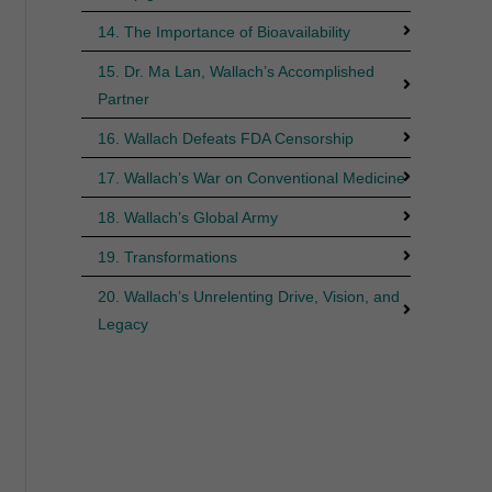
14. The Importance of Bioavailability
15. Dr. Ma Lan, Wallach’s Accomplished
Partner
16. Wallach Defeats FDA Censorship
17. Wallach’s War on Conventional Medicine
18. Wallach’s Global Army
19. Transformations
20. Wallach’s Unrelenting Drive, Vision, and
Legacy