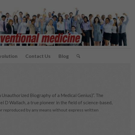
volution
Contact Us
Blog
n Unauthorized Biography of a Medical Genius)”. The
l D Wallach, a true pioneer in the field of science-based,
d or reproduced by any means without express written