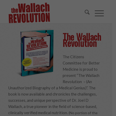
The Wallach
Revolution
The Citizens
Committee for Better
Medicine is proud to
present “The Wallach
Revolution – (An
Unauthorized Biography of a Medical Genius)”. The
book is now available and chronicles the challenges,
successes, and unique perspective of Dr. Joel D
Wallach, a true pioneer in the field of science-based,
clinically verified medical nutrition.
(No portion of the