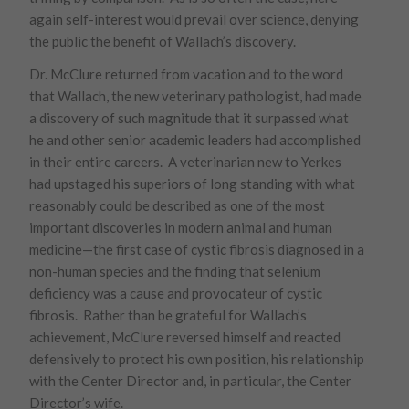
again self-interest would prevail over science, denying
the public the benefit of Wallach’s discovery.
Dr. McClure returned from vacation and to the word
that Wallach, the new veterinary pathologist, had made
a discovery of such magnitude that it surpassed what
he and other senior academic leaders had accomplished
in their entire careers. A veterinarian new to Yerkes
had upstaged his superiors of long standing with what
reasonably could be described as one of the most
important discoveries in modern animal and human
medicine—the first case of cystic fibrosis diagnosed in a
non-human species and the finding that selenium
deficiency was a cause and provocateur of cystic
fibrosis. Rather than be grateful for Wallach’s
achievement, McClure reversed himself and reacted
defensively to protect his own position, his relationship
with the Center Director and, in particular, the Center
Director’s wife.