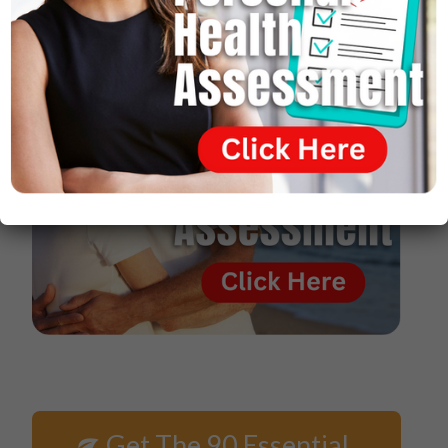
Get The 90 Essential