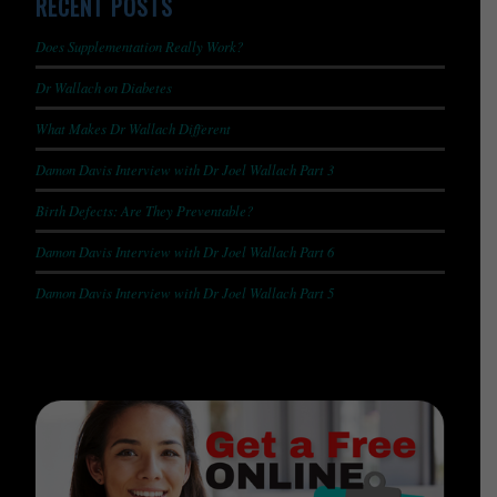
RECENT POSTS
Does Supplementation Really Work?
Dr Wallach on Diabetes
What Makes Dr Wallach Different
Damon Davis Interview with Dr Joel Wallach Part 3
Birth Defects: Are They Preventable?
Damon Davis Interview with Dr Joel Wallach Part 6
Damon Davis Interview with Dr Joel Wallach Part 5