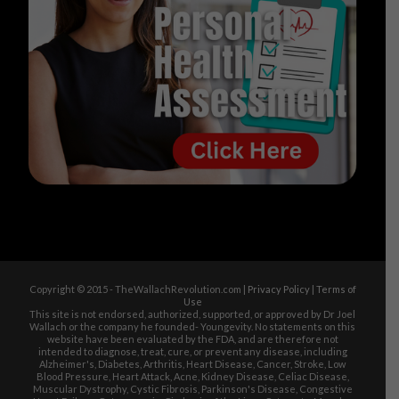
Copyright © 2015 - TheWallachRevolution.com |
Privacy Policy
|
Terms of
Use
This site is not endorsed, authorized, supported, or approved by Dr Joel
Wallach or the company he founded- Youngevity. No statements on this
website have been evaluated by the FDA, and are therefore not
intended to diagnose, treat, cure, or prevent any disease, including
Alzheimer's, Diabetes, Arthritis, Heart Disease, Cancer, Stroke, Low
Blood Pressure, Heart Attack, Acne, Kidney Disease, Celiac Disease,
Muscular Dystrophy, Cystic Fibrosis, Parkinson's Disease, Congestive