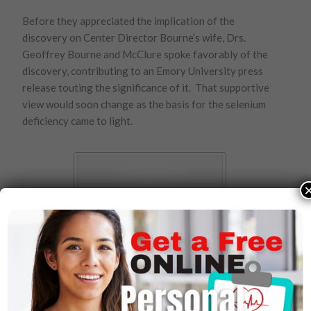
Before they appreciated the implication of the
discovery on Center Director Bourne’s wife, Drs.
Geoffrey Bourne and McClure spoke favorably of the
discovery, contributing to an Emory University press
release touting the significance of it. That supportive
view would soon change as the basis for the selenium
deficiency came to light.