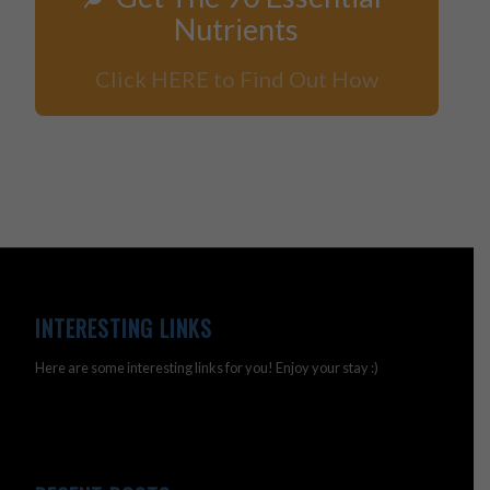
Nutrients
Click HERE to Find Out How
INTERESTING LINKS
Here are some interesting links for you! Enjoy your stay :)