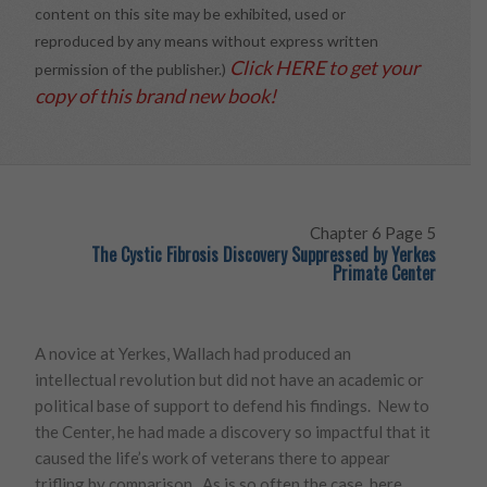
content on this site may be exhibited, used or
reproduced by any means without express written
Click HERE to get your
permission of the publisher.)
copy of this brand new book!
Chapter 6 Page 5
The Cystic Fibrosis Discovery Suppressed by Yerkes
Primate Center
A novice at Yerkes, Wallach had produced an
intellectual revolution but did not have an academic or
political base of support to defend his findings. New to
the Center, he had made a discovery so impactful that it
caused the life’s work of veterans there to appear
trifling by comparison. As is so often the case, here