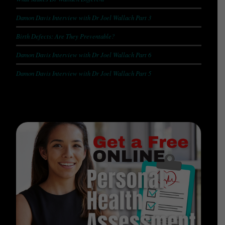
Damon Davis Interview with Dr Joel Wallach Part 3
Birth Defects: Are They Preventable?
Damon Davis Interview with Dr Joel Wallach Part 6
Damon Davis Interview with Dr Joel Wallach Part 5