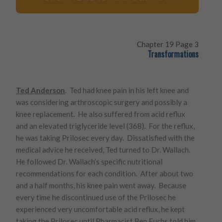
Chapter 19 Page 3
Transformations
Ted Anderson
. Ted had knee pain in his left knee and
was considering arthroscopic surgery and possibly a
knee replacement. He also suffered from acid reflux
and an elevated triglyceride level (368). For the reflux,
he was taking Prilosec every day. Dissatisfied with the
medical advice he received, Ted turned to Dr. Wallach.
He followed Dr. Wallach’s specific nutritional
recommendations for each condition. After about two
and a half months, his knee pain went away. Because
every time he discontinued use of the Prilosec he
experienced very uncomfortable acid reflux, he kept
taking the Prilosec until Pharmacist Ben Fuchs told him