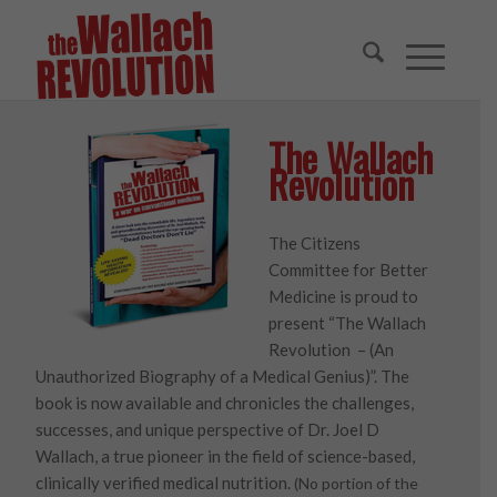
The Wallach
Revolution
The Citizens
Committee for Better
Medicine is proud to
present “The Wallach
Revolution – (An
Unauthorized Biography of a Medical Genius)”. The
book is now available and chronicles the challenges,
successes, and unique perspective of Dr. Joel D
Wallach, a true pioneer in the field of science-based,
clinically verified medical nutrition.
(No portion of the