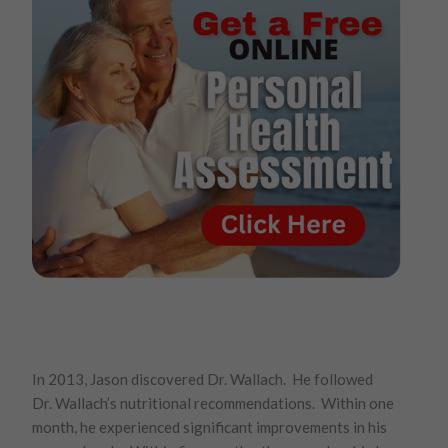
In 2013, Jason discovered Dr. Wallach. He followed
Dr. Wallach’s nutritional recommendations. Within one
month, he experienced significant improvements in his