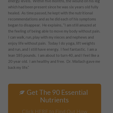
energy levels. Within five months, the wound on his leg
which had been present since he was six years old fully
healed. As time passed, he kept with the nutritional
recommendations and as he did each of his symptoms
began to disappear. He explains, “I am still amazed at
the feeling of being able to move my body without pain.
I can walk, run, play with my nieces and nephews and
enjoy life without pain. Today I do yoga, lift weights
and run, and I still have energy. I feel fantastic. I am a
lean 185 pounds. I am about to turn 40, and I feel like a
20 year old. I am healthy and free. Dr. Wallach gave me
back my life.”
Get The 90 Essential
Nutrients
Click HERE to Find Out How