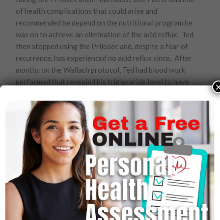
of health complications that could arise and
recommended he depend on the nutritional program he
was on to achieve an elimination of the acid reflux. Ted
then stopped using the Prilosec and, despite a fear of
recurrence, has experienced no acid reflux since. After
months on the Wallach protocol, Ted had blood work
performed that revealed his triglyceride level to have
returned to within the normal range at 164. In addition,
he lost 35 pounds.
Valerie Nelson
. Valerie’s husband has Type II diabetes.
Valerie wanted her husband to follow Dr. Wallach’s
nutritional recommendations for diabetes but it was
not until he met with Dr. Wallach in person that he
became willing to try it. By following those
recommendations, her husband lost 60 pounds and no
longer had a need for any of his medications except
insulin which she says “we were able to almost
eliminate.”