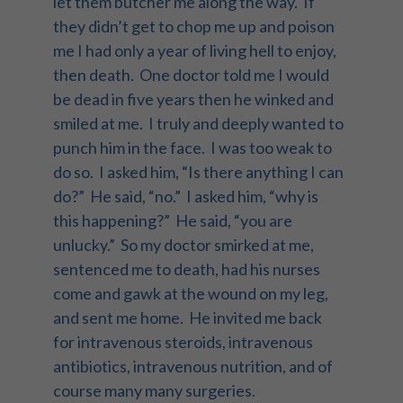
let them butcher me along the way. If
they didn’t get to chop me up and poison
me I had only a year of living hell to enjoy,
then death. One doctor told me I would
be dead in five years then he winked and
smiled at me. I truly and deeply wanted to
punch him in the face. I was too weak to
do so. I asked him, “Is there anything I can
do?” He said, “no.” I asked him, “why is
this happening?” He said, “you are
unlucky.” So my doctor smirked at me,
sentenced me to death, had his nurses
come and gawk at the wound on my leg,
and sent me home. He invited me back
for intravenous steroids, intravenous
antibiotics, intravenous nutrition, and of
course many many surgeries.