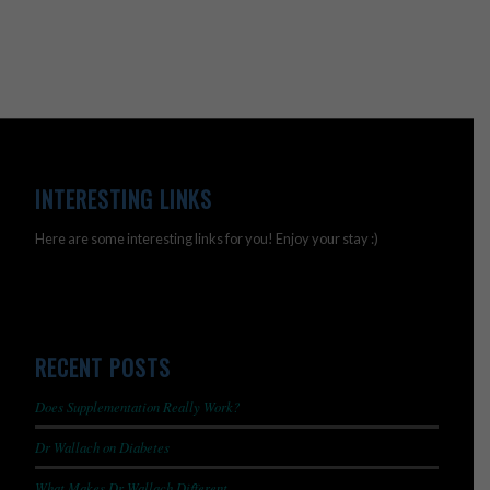
INTERESTING LINKS
Here are some interesting links for you! Enjoy your stay :)
RECENT POSTS
Does Supplementation Really Work?
Dr Wallach on Diabetes
What Makes Dr Wallach Different