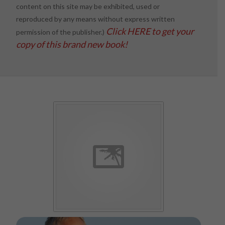
content on this site may be exhibited, used or
reproduced by any means without express written
Click HERE to get your
permission of the publisher.)
copy of this brand new book!