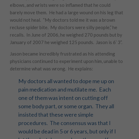
elbows, and wrists were so inflamed that he could
barely move them. He had a large wound on his leg that
would not heal. “My doctors told me it was a brown
recluse spider bite. My doctors were silly people,” he
recalls. In June of 2006, he weighed 270 pounds but by
January of 2007 he weighed 125 pounds. Jason is 6’ 3”.
Jason became incredibly frustrated as his attending
physicians continued to experiment upon him, unable to
determine what was wrong. He explains:
My doctors all wanted to dope me up on
pain medication and mutilate me. Each
one of them was intent on cutting off
some body part, or some organ. They all
insisted that these were simple
procedures. The consensus was that I
would be dead in 5 or 6 years, but only if I