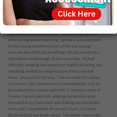
Jason Macomber
. In 2007, Jason was diagnosed with
several auto immune diseases. He was diagnosed with
erythema nodosum, an inflammatory condition of the
fatty part of the skin. He was diagnosed with crohn’s
disease and with sarcoidosis. He would regurgitate
after eating almost anything. He had a sensation that
he was being smothered most of the day, having
considerable difficulty breathing. His lips would turn
blue and he would cough all day every day. He had
difficulty sleeping and spent most nights shivering and
sweating, unable to sleep because of the pain and
fever. Jason put it this way: “I never really fell asleep.
It was more like I passed out from exhaustion, only to
be awakened by sweats and chills. I rested on a bed of
towels. I would pass out, wake up ten minutes later
drenched in my own sweat and shaking uncontrollably
from cold. I would then throw off a layer of towels
[from my] bed and begin again.” His ankles, knees, hips,